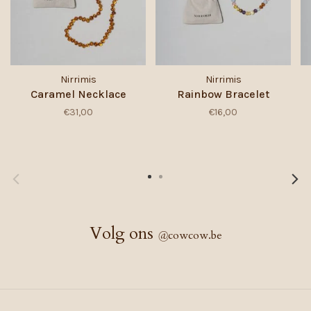
Nirrimis
Nirrimis
Caramel Necklace
Rainbow Bracelet
€31,00
€16,00
Volg ons
@
cowcow.be