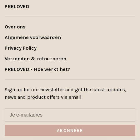
PRELOVED
Over ons
Algemene voorwaarden
Privacy Policy
Verzenden & retourneren
PRELOVED - Hoe werkt het?
Sign up for our newsletter and get the latest updates,
news and product offers via email
ABONNEER