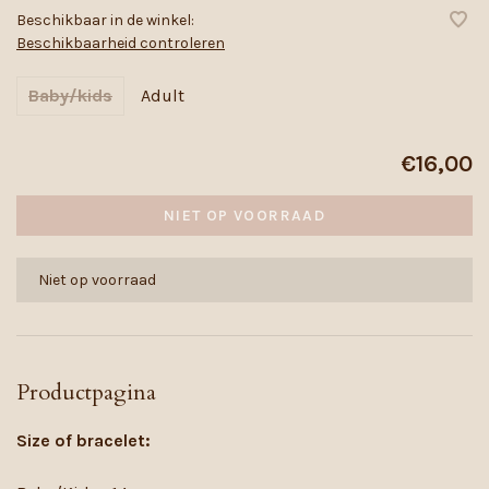
Beschikbaar in de winkel:
Beschikbaarheid controleren
Baby/kids
Adult
€16,00
NIET OP VOORRAAD
Niet op voorraad
Productpagina
Size of bracelet: