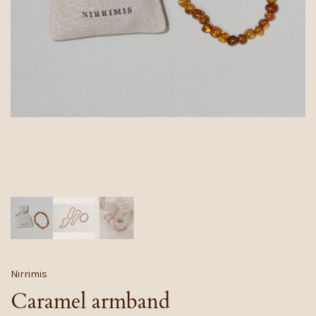
Nirrimis
Caramel armband