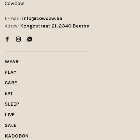
CowCow
E-mail:
info@cowcow.be
Adres:
Kongostraat 21, 2340 Beerse
WEAR
PLAY
CARE
EAT
SLEEP
LIVE
SALE
KADOBON