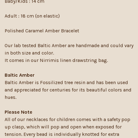
Baby/Kids : 14 cm
Adult : 18 cm (on elastic)
Polished Caramel Amber Bracelet
Our lab tested Baltic Amber are handmade and could vary
in both size and color.
It comes in our Nirrimis linen drawstring bag.
Baltic Amber
Baltic Amber is Fossilized tree resin and has been used
and appreciated for centuries for its beautiful colors and
hues.
Please Note
All of our necklaces for children comes with a safety pop
up clasp, which will pop and open when exposed for
tension. Every bead is individually knotted for extra