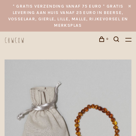
* GRATIS VERZENDING VANAF 75 EURO * GRATIS
LEVERING AAN HUIS VANAF 25 EURO IN BEERSE,
VOSSELAAR, GIERLE, LILLE, MALLE, RIJKEVORSEL EN
MERKSPLAS
0