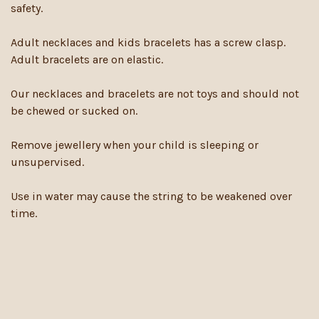
safety.
Adult necklaces and kids bracelets has a screw clasp.
Adult bracelets are on elastic.
Our necklaces and bracelets are not toys and should not
be chewed or sucked on.
Remove jewellery when your child is sleeping or
unsupervised.
Use in water may cause the string to be weakened over
time.