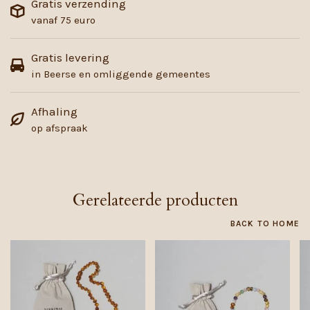
Gratis verzending
vanaf 75 euro
Gratis levering
in Beerse en omliggende gemeentes
Afhaling
op afspraak
Gerelateerde producten
BACK TO HOME