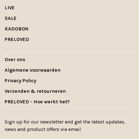
LIVE
SALE
KADOBON
PRELOVED
Over ons
Algemene voorwaarden
Privacy Policy
Verzenden & retourneren
PRELOVED - Hoe werkt het?
Sign up for our newsletter and get the latest updates,
news and product offers via email