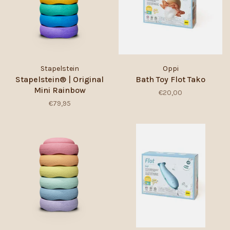
Stapelstein
Oppi
Stapelstein® | Original
Bath Toy Flot Tako
Mini Rainbow
€20,00
€79,95