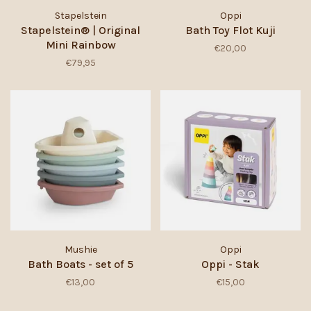
Stapelstein
Oppi
Stapelstein® | Original
Bath Toy Flot Kuji
Mini Rainbow
€20,00
€79,95
Mushie
Oppi
Bath Boats - set of 5
Oppi - Stak
€13,00
€15,00