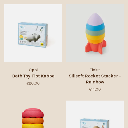
Oppi
Tickit
Bath Toy Flot Kabba
Silisoft Rocket Stacker -
Rainbow
€20,00
€14,00