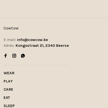
CowCow
E-mail:
info@cowcow.be
Adres:
Kongostraat 21, 2340 Beerse
WEAR
PLAY
CARE
EAT
SLEEP