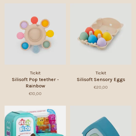
Tickit
Tickit
Silisoft Pop teether -
Silisoft Sensory Eggs
Rainbow
€20,00
€10,00