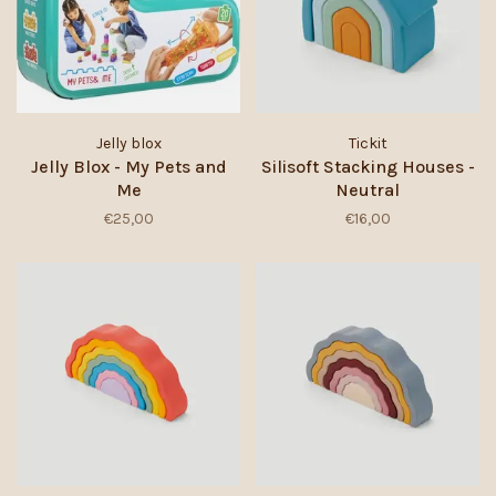
Jelly blox
Tickit
Jelly Blox - My Pets and
Silisoft Stacking Houses -
Me
Neutral
€25,00
€16,00