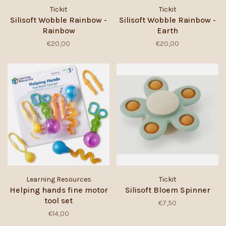
Tickit
Tickit
Silisoft Wobble Rainbow -
Silisoft Wobble Rainbow -
Rainbow
Earth
€20,00
€20,00
Learning Resources
Tickit
Helping hands fine motor
Silisoft Bloem Spinner
tool set
€7,50
€14,00