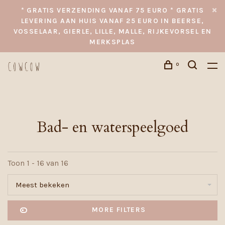
* GRATIS VERZENDING VANAF 75 EURO * GRATIS
LEVERING AAN HUIS VANAF 25 EURO IN BEERSE,
VOSSELAAR, GIERLE, LILLE, MALLE, RIJKEVORSEL EN
MERKSPLAS
0
Bad- en waterspeelgoed
Toon 1 - 16 van 16
Meest bekeken
MORE FILTERS