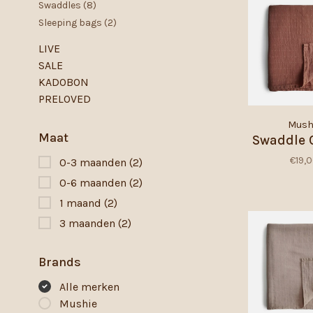
Swaddles
(8)
Sleeping bags
(2)
LIVE
SALE
KADOBON
PRELOVED
Mush
Maat
Swaddle 
€19,
0-3 maanden
(2)
0-6 maanden
(2)
1 maand
(2)
3 maanden
(2)
Brands
Alle merken
Mushie