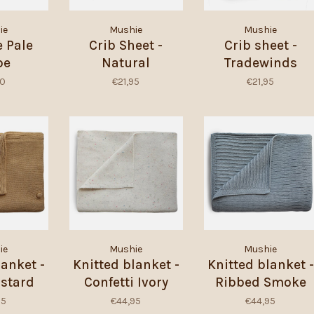
ie
Mushie
Mushie
 Pale
Crib Sheet -
Crib sheet -
pe
Natural
Tradewinds
00
€21,95
€21,95
ie
Mushie
Mushie
lanket -
Knitted blanket -
Knitted blanket -
stard
Confetti Ivory
Ribbed Smoke
nge
95
€44,95
€44,95