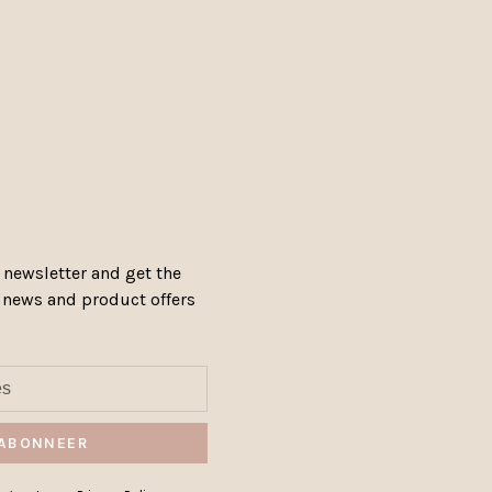
 newsletter and get the
, news and product offers
ABONNEER