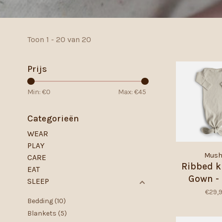
Toon 1 - 20 van 20
Prijs
Min: €
0
Max: €
45
Categorieën
WEAR
PLAY
Mush
CARE
Ribbed k
EAT
Gown - 
SLEEP
€29,
Bedding
(10)
Blankets
(5)