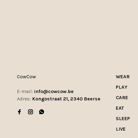
CowCow
WEAR
PLAY
E-mail:
info@cowcow.be
CARE
Adres:
Kongostraat 21, 2340 Beerse
EAT
SLEEP
LIVE