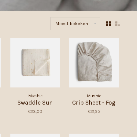
Meest bekeken
Mushie
Mushie
g
Swaddle Sun
Crib Sheet - Fog
€23,00
€21,95