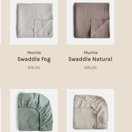
Mushie
Mushie
Swaddle Fog
Swaddle Natural
€19,00
€19,00