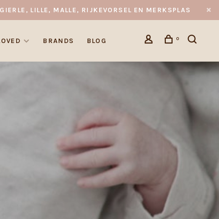
GIERLE, LILLE, MALLE, RIJKEVORSEL EN MERKSPLAS
0
LOVED
BRANDS
BLOG