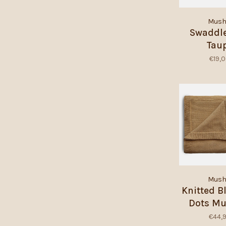
Mush
Swaddle
Tau
€19,
Mush
Knitted B
Dots Mu
Mela
€44,