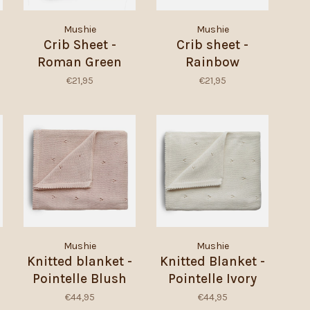
Mushie
Mushie
Crib Sheet -
Crib sheet -
Roman Green
Rainbow
€21,95
€21,95
Mushie
Mushie
Knitted blanket -
Knitted Blanket -
Pointelle Blush
Pointelle Ivory
€44,95
€44,95