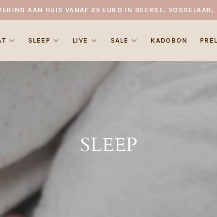
VERING AAN HUIS VANAF 25 EURO IN BEERSE, VOSSELAAR, 
AT
SLEEP
LIVE
SALE
KADOBON
PRE
SLEEP