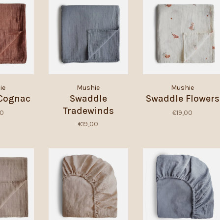
ie
Mushie
Mushie
Cognac
Swaddle
Swaddle Flowers
Tradewinds
00
€19,00
€19,00