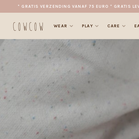
* GRATIS VERZENDING VANAF 75 EURO * GRATIS LE
WEAR
PLAY
CARE
E