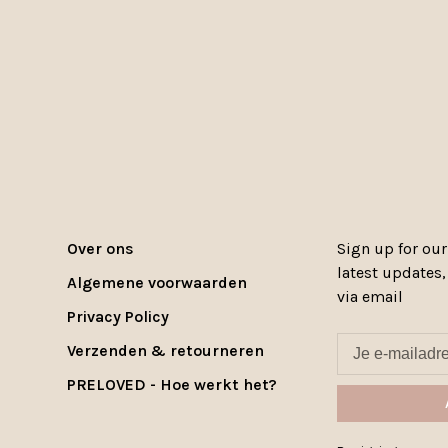
Over ons
Sign up for our
latest updates
Algemene voorwaarden
via email
Privacy Policy
Verzenden & retourneren
PRELOVED - Hoe werkt het?