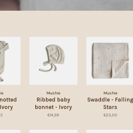
ie
Mushie
Mushie
notted
Ribbed baby
Swaddle - Fallin
Ivory
bonnet - Ivory
Stars
95
€14,99
€23,00