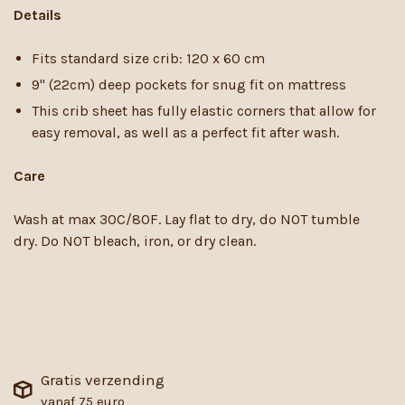
Details
Fits standard size crib: 120 x 60 cm
9" (22cm) deep pockets for snug fit on mattress
This crib sheet has fully elastic corners that allow for
easy removal, as well as a perfect fit after wash.
Care
Wash at max 30C/80F. Lay flat to dry, do NOT tumble
dry. Do NOT bleach, iron, or dry clean.
Gratis verzending
vanaf 75 euro