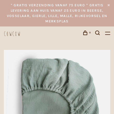
* GRATIS VERZENDING VANAF 75 EURO * GRATIS
LEVERING AAN HUIS VANAF 25 EURO IN BEERSE,
VOSSELAAR, GIERLE, LILLE, MALLE, RIJKEVORSEL EN
MERKSPLAS
0