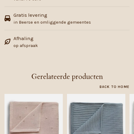
Gratis levering
in Beerse en omliggende gemeentes
Afhaling
op afspraak
Gerelateerde producten
BACK TO HOME