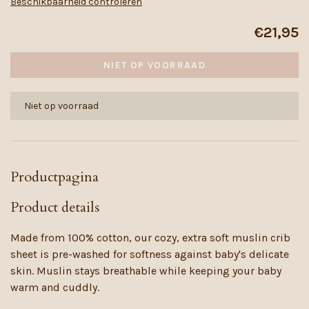
Beschikbaarheid controleren
€21,95
NIET OP VOORRAAD
Niet op voorraad
Productpagina
Product details
Made from 100% cotton, our cozy, extra soft muslin crib
sheet is pre-washed for softness against baby's delicate
skin. Muslin stays breathable while keeping your baby
warm and cuddly.