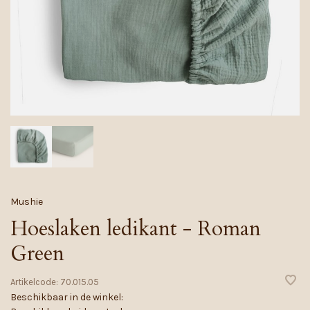
Mushie
Hoeslaken ledikant - Roman
Green
Artikelcode:
70.015.05
Beschikbaar in de winkel: