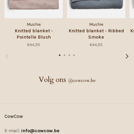
Mushie
Mushie
Knitted blanket -
Knitted blanket - Ribbed
K
Pointelle Blush
Smoke
€44,95
€44,95
Volg ons
@
cowcow.be
CowCow
E-mail:
info@cowcow.be