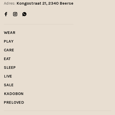
Adres:
Kongostraat 21, 2340 Beerse
WEAR
PLAY
CARE
EAT
SLEEP
LIVE
SALE
KADOBON
PRELOVED