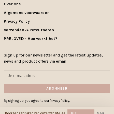
Over ons
Algemene voorwaarden
Privacy Policy
Verzenden & retourneren
PRELOVED - Hoe werkt het?
Sign up for our newsletter and get the latest updates,
news and product offers via email
ABONNEER
By signing up, you agree to our Privacy Policy.
Door het gebruiken van onze website, ga
DIT
Meer