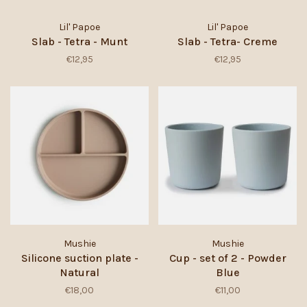
Lil' Papoe
Lil' Papoe
Slab - Tetra - Munt
Slab - Tetra- Creme
€12,95
€12,95
Mushie
Mushie
Silicone suction plate -
Cup - set of 2 - Powder
Natural
Blue
€18,00
€11,00