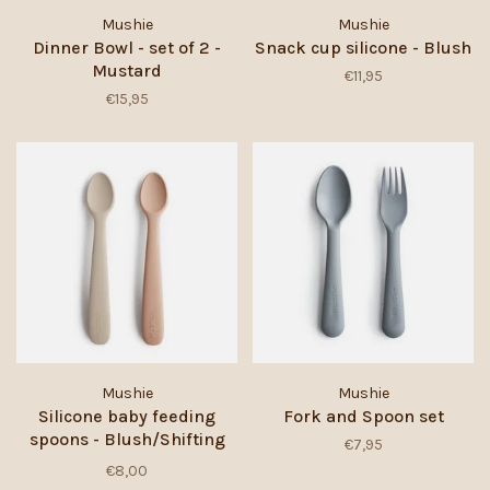
Mushie
Mushie
Dinner Bowl - set of 2 -
Snack cup silicone - Blush
Mustard
€11,95
€15,95
Mushie
Mushie
Silicone baby feeding
Fork and Spoon set
spoons - Blush/Shifting
€7,95
sand
€8,00