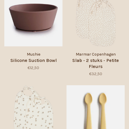
Mushie
Marmar Copenhagen
Silicone Suction Bowl
Slab - 2 stuks - Petite
Fleurs
€12,50
€32,50