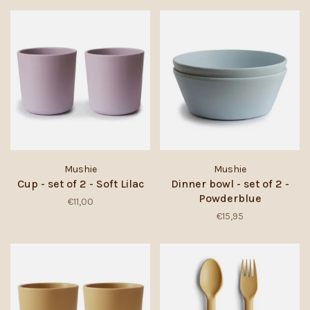
Mushie
Mushie
Cup - set of 2 - Soft Lilac
Dinner bowl - set of 2 -
Powderblue
€11,00
€15,95