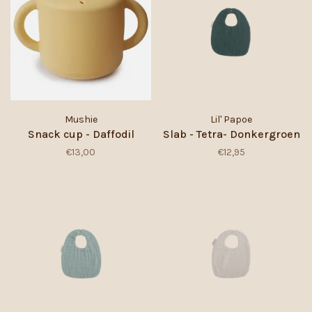
Mushie
Lil' Papoe
Snack cup - Daffodil
Slab - Tetra- Donkergroen
€13,00
€12,95