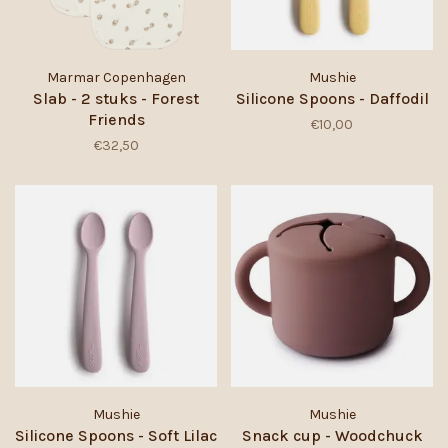
Marmar Copenhagen
Mushie
Slab - 2 stuks - Forest
Silicone Spoons - Daffodil
Friends
€10,00
€32,50
Mushie
Mushie
Silicone Spoons - Soft Lilac
Snack cup - Woodchuck