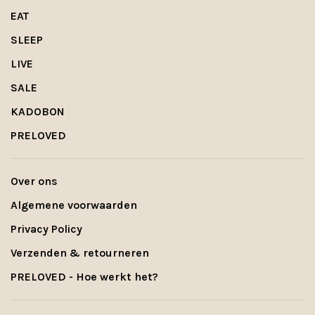
EAT
SLEEP
LIVE
SALE
KADOBON
PRELOVED
Over ons
Algemene voorwaarden
Privacy Policy
Verzenden & retourneren
PRELOVED - Hoe werkt het?