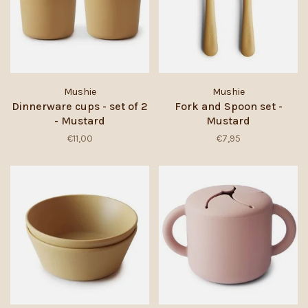
Mushie
Mushie
Dinnerware cups - set of 2
Fork and Spoon set -
- Mustard
Mustard
€11,00
€7,95