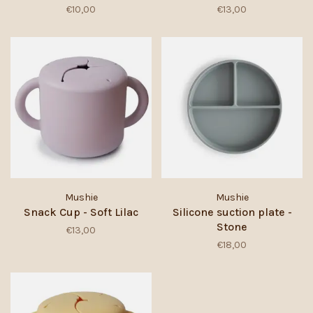
€10,00
€13,00
Mushie
Mushie
Snack Cup - Soft Lilac
Silicone suction plate -
Stone
€13,00
€18,00