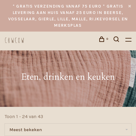
* GRATIS VERZENDING VANAF 75 EURO * GRATIS
LEVERING AAN HUIS VANAF 25 EURO IN BEERSE,
VOSSELAAR, GIERLE, LILLE, MALLE, RIJKEVORSEL EN
MERKSPLAS
0
Eten, drinken en keuken
Toon 1 - 24 van 43
Meest bekeken