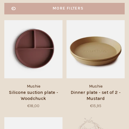
MORE FILTERS
Mushie
Mushie
Silicone suction plate -
Dinner plate - set of 2 -
Woodchuck
Mustard
€18,00
€15,95