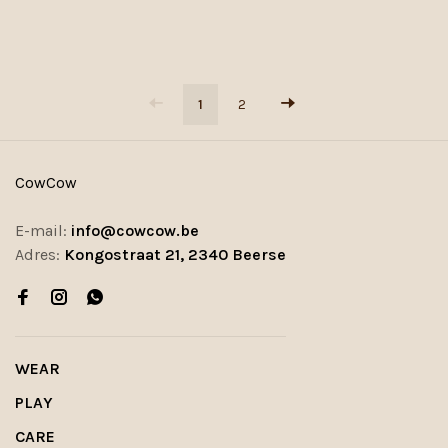
1
2
CowCow
E-mail:
info@cowcow.be
Adres:
Kongostraat 21, 2340 Beerse
WEAR
PLAY
CARE