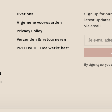
Over ons
Sign up for our
latest updates
Algemene voorwaarden
via email
Privacy Policy
Verzenden & retourneren
PRELOVED - Hoe werkt het?
By signing up, you a
N
D