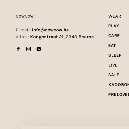
CowCow
WEAR
PLAY
E-mail:
info@cowcow.be
CARE
Adres:
Kongostraat 21, 2340 Beerse
EAT
SLEEP
LIVE
SALE
KADOBO
PRELOVE