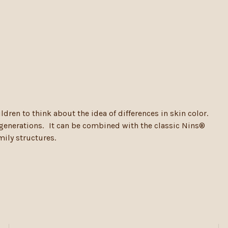
ldren to think about the idea of differences in skin color.
t generations. It can be combined with the classic Nins®
mily structures.