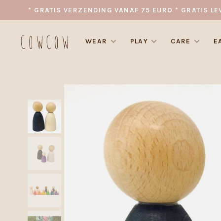
* GRATIS VERZENDING VANAF 75 EURO * GRATIS LE
WEAR
PLAY
CARE
E