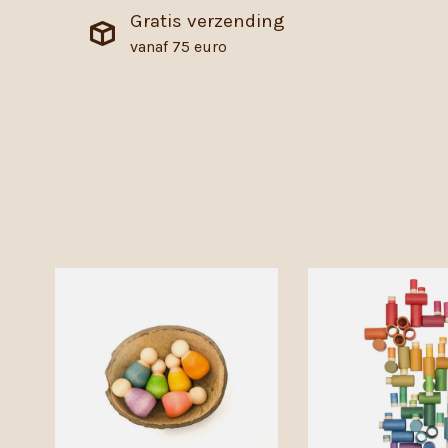
Gratis verzending
vanaf 75 euro