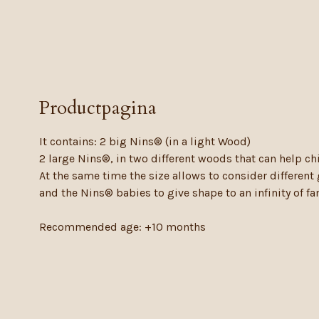
Productpagina
It contains: 2 big Nins® (in a light Wood)
2 large Nins®, in two different woods that can help chi
At the same time the size allows to consider differen
and the Nins® babies to give shape to an infinity of fa
Recommended age: +10 months