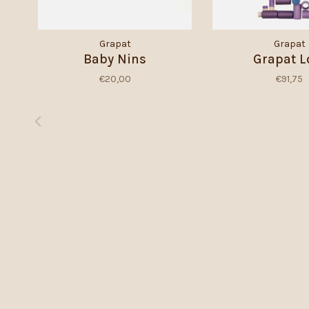
Grapat
Grapat
Baby Nins
Grapat L
€20,00
€91,75