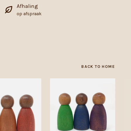
Afhaling
op afspraak
BACK TO HOME