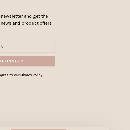
 newsletter and get the
, news and product offers
ABONNEER
gree to our Privacy Policy.