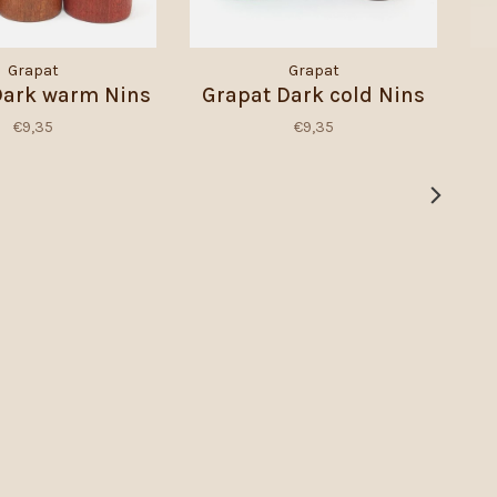
Grapat
Grapat
Dark warm Nins
Grapat Dark cold Nins
€9,35
€9,35