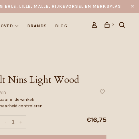
GIERLE, LILLE, MALLE, RIJKEVORSEL EN MERKSPLAS
0
LOVED
BRANDS
BLOG
lt Nins Light Wood
81B
aar in de winkel:
baarheid controleren
€16,75
-
+