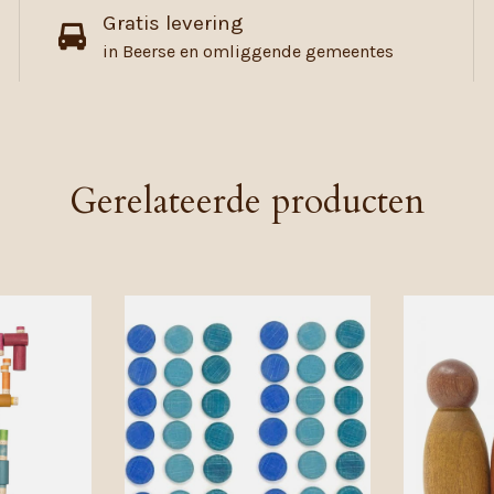
Gratis levering
in Beerse en omliggende gemeentes
Gerelateerde producten