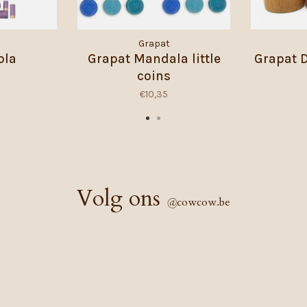
Grapat
ola
Grapat Mandala little
Grapat 
coins
€10,35
Volg ons
@
cowcow.be