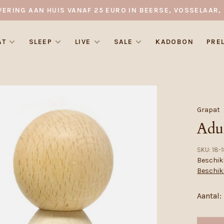
VERING AAN HUIS VANAF 25 EURO IN BEERSE, VOSSELAAR, 
AT
SLEEP
LIVE
SALE
KADOBON
PRE
Grapat
Adu
SKU:
18-1
Beschikb
Beschik
Aantal: