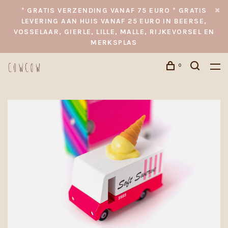
* GRATIS VERZENDING VANAF 75 EURO * GRATIS
LEVERING AAN HUIS VANAF 25 EURO IN BEERSE,
VOSSELAAR, GIERLE, LILLE, MALLE, RIJKEVORSEL EN
MERKSPLAS
0