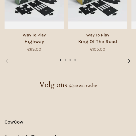
Way To Play
Way To Play
Highway
King Of The Road
€63,00
€105,00
Volg ons
@
cowcow.be
CowCow