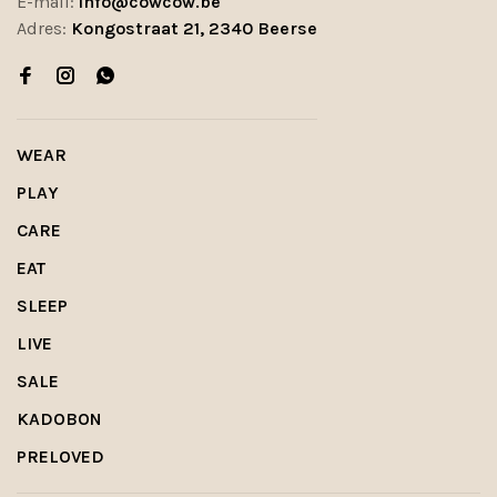
E-mail:
info@cowcow.be
Adres:
Kongostraat 21, 2340 Beerse
WEAR
PLAY
CARE
EAT
SLEEP
LIVE
SALE
KADOBON
PRELOVED