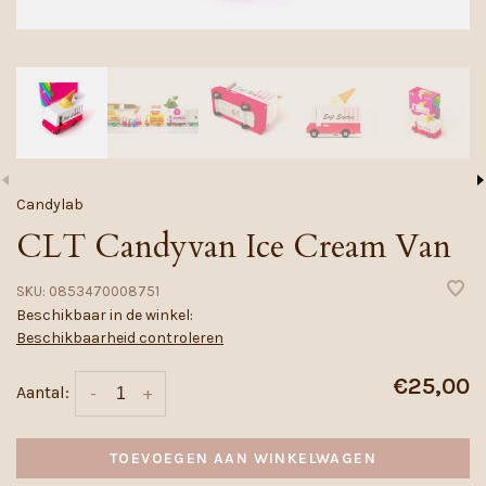
Candylab
CLT Candyvan Ice Cream Van
SKU:
0853470008751
Beschikbaar in de winkel:
Beschikbaarheid controleren
€25,00
Aantal:
-
+
TOEVOEGEN AAN WINKELWAGEN