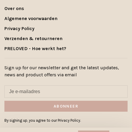
Over ons
Algemene voorwaarden
Privacy Policy
Verzenden & retourneren
PRELOVED - Hoe werkt het?
Sign up for our newsletter and get the latest updates,
news and product offers via email
ABONNEER
By signing up, you agree to our Privacy Policy.