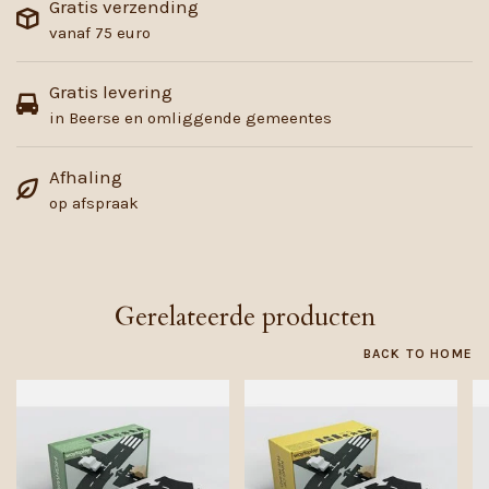
Gratis verzending
vanaf 75 euro
Gratis levering
in Beerse en omliggende gemeentes
Afhaling
op afspraak
Gerelateerde producten
BACK TO HOME