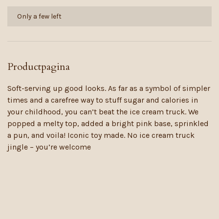
Only a few left
Productpagina
Soft-serving up good looks. As far as a symbol of simpler
times and a carefree way to stuff sugar and calories in
your childhood, you can’t beat the ice cream truck. We
popped a melty top, added a bright pink base, sprinkled
a pun, and voila! Iconic toy made. No ice cream truck
jingle – you’re welcome