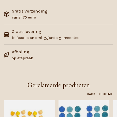
Gratis verzending
vanaf 75 euro
Gratis levering
in Beerse en omliggende gemeentes
Afhaling
op afspraak
Gerelateerde producten
BACK TO HOME