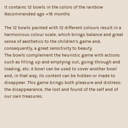
It contains 12 bowls in the colors of the rainbow
Recommended age +18 months
The 12 bowls painted with 12 different colours result in a
harmonious colour scale, which brings balance and great
sense of aesthetics to the children’s game and,
consequently, a great sensitivity to beauty.
The bowls complement the heuristic game with actions
such as filling up and emptying out, going through and
loading, etc. A bowl can be used to cover another bowl
and, in that way, its content can be hidden or made to
disappear. This game brings both pleasure and distress:
the disappearance, the lost and found of the self and of
our own treasures.