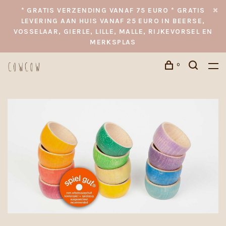
* GRATIS VERZENDING VANAF 75 EURO * GRATIS
LEVERING AAN HUIS VANAF 25 EURO IN BEERSE,
VOSSELAAR, GIERLE, LILLE, MALLE, RIJKEVORSEL EN
MERKSPLAS
0