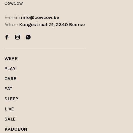
CowCow
E-mail:
info@cowcow.be
Adres:
Kongostraat 21, 2340 Beerse
WEAR
PLAY
CARE
EAT
SLEEP
LIVE
SALE
KADOBON