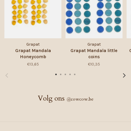
Grapat
Grapat
Grapat Mandala
Grapat Mandala little
Honeycomb
coins
€13,65
€10,35
Volg ons
@
cowcow.be