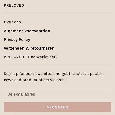
PRELOVED
Over ons
Algemene voorwaarden
Privacy Policy
Verzenden & retourneren
PRELOVED - Hoe werkt het?
Sign up for our newsletter and get the latest updates,
news and product offers via email
ABONNEER