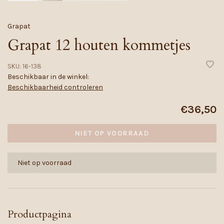
Grapat
Grapat 12 houten kommetjes
SKU:
16-138
Beschikbaar in de winkel:
Beschikbaarheid controleren
€36,50
NIET OP VOORRAAD
Niet op voorraad
Productpagina