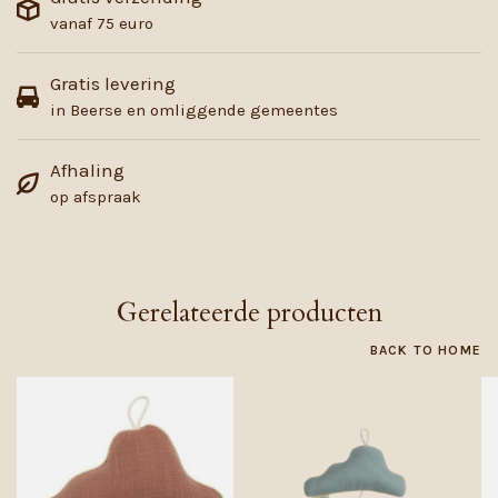
vanaf 75 euro
Gratis levering
in Beerse en omliggende gemeentes
Afhaling
op afspraak
Gerelateerde producten
BACK TO HOME