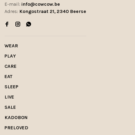
E-mail:
info@cowcow.be
Adres:
Kongostraat 21, 2340 Beerse
WEAR
PLAY
CARE
EAT
SLEEP
LIVE
SALE
KADOBON
PRELOVED