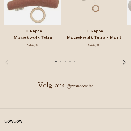
Lil' Papoe
Lil' Papoe
Muziekwolk Tetra
Muziekwolk Tetra - Munt
€44,90
€44,90
Volg ons
@
cowcow.be
CowCow