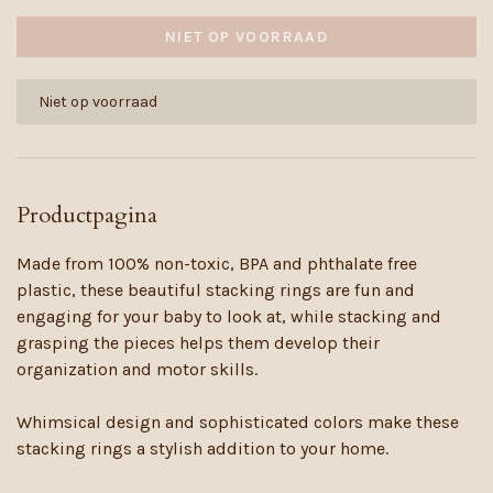
NIET OP VOORRAAD
Niet op voorraad
Productpagina
Made from 100% non-toxic, BPA and phthalate free
plastic, these beautiful stacking rings are fun and
engaging for your baby to look at, while stacking and
grasping the pieces helps them develop their
organization and motor skills.
Whimsical design and sophisticated colors make these
stacking rings a stylish addition to your home.