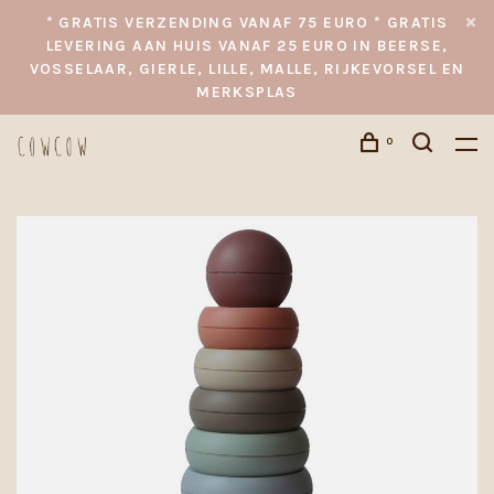
* GRATIS VERZENDING VANAF 75 EURO * GRATIS
LEVERING AAN HUIS VANAF 25 EURO IN BEERSE,
VOSSELAAR, GIERLE, LILLE, MALLE, RIJKEVORSEL EN
MERKSPLAS
0