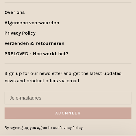
Over ons
Algemene voorwaarden
Privacy Policy
Verzenden & retourneren
PRELOVED - Hoe werkt het?
Sign up for our newsletter and get the latest updates,
news and product offers via email
ABONNEER
By signing up, you agree to our Privacy Policy.