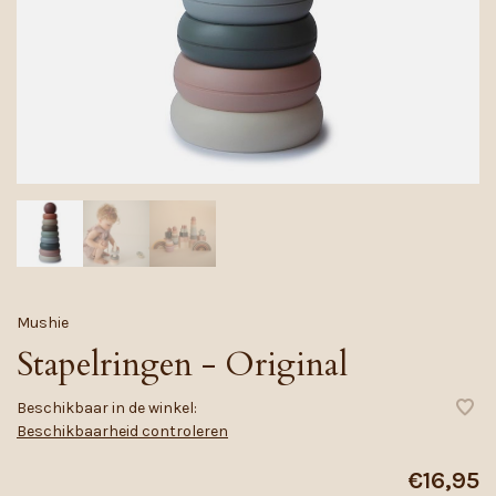
Mushie
Stapelringen - Original
Beschikbaar in de winkel:
Beschikbaarheid controleren
€16,95