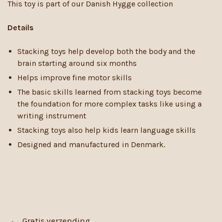
This toy is part of our Danish Hygge collection
Details
Stacking toys help develop both the body and the
brain starting around six months
Helps improve fine motor skills
The basic skills learned from stacking toys become
the foundation for more complex tasks like using a
writing instrument
Stacking toys also help kids learn language skills
Designed and manufactured in Denmark.
Gratis verzending