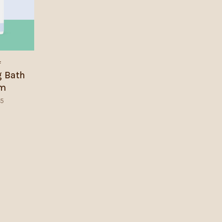
f
g Bath
am
95