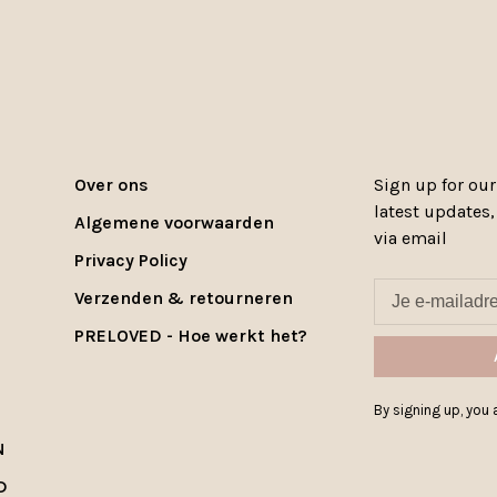
Over ons
Sign up for our
latest updates
Algemene voorwaarden
via email
Privacy Policy
Verzenden & retourneren
PRELOVED - Hoe werkt het?
By signing up, you a
N
D