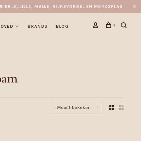
GIERLE, LILLE, MALLE, RIJKEVORSEL EN MERKSPLAS
0
LOVED
BRANDS
BLOG
oam
Meest bekeken