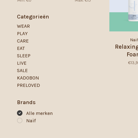
Min: €
0
Max: €
15
Categorieën
WEAR
PLAY
Naï
CARE
Relaxin
EAT
Fo
SLEEP
€13,
LIVE
SALE
KADOBON
PRELOVED
Brands
Alle merken
Naïf