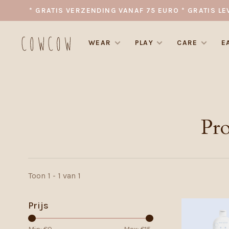
* GRATIS VERZENDING VANAF 75 EURO * GRATIS LE
WEAR
PLAY
CARE
E
Pr
Toon 1 - 1 van 1
Prijs