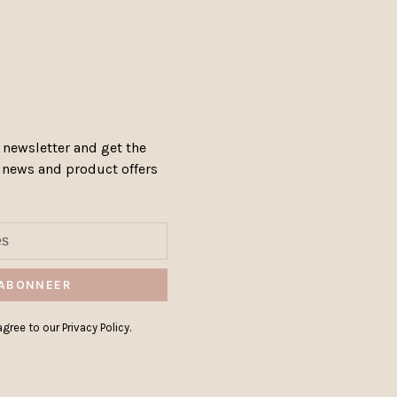
 newsletter and get the
, news and product offers
ABONNEER
gree to our Privacy Policy.