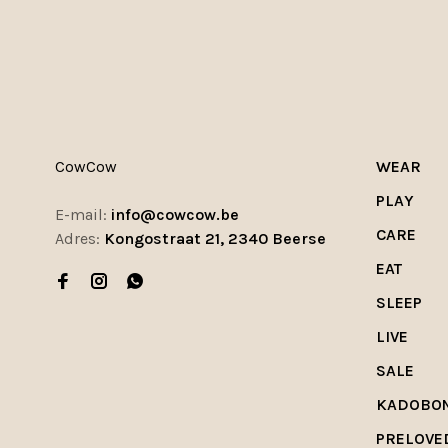
CowCow
WEAR
PLAY
E-mail:
info@cowcow.be
CARE
Adres:
Kongostraat 21, 2340 Beerse
EAT
SLEEP
LIVE
SALE
KADOBO
PRELOVE