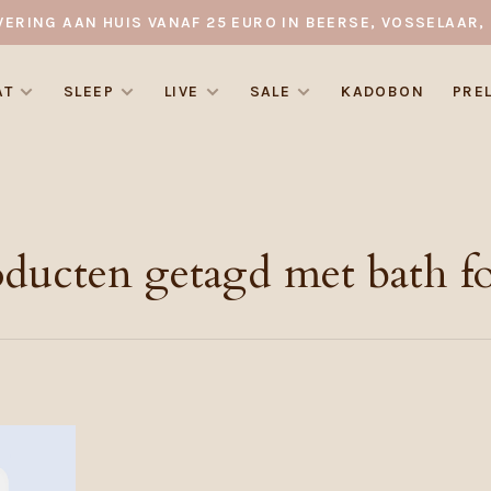
VERING AAN HUIS VANAF 25 EURO IN BEERSE, VOSSELAAR, 
AT
SLEEP
LIVE
SALE
KADOBON
PRE
oducten getagd met bath f