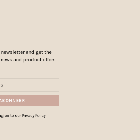
 newsletter and get the
, news and product offers
ABONNEER
gree to our Privacy Policy.