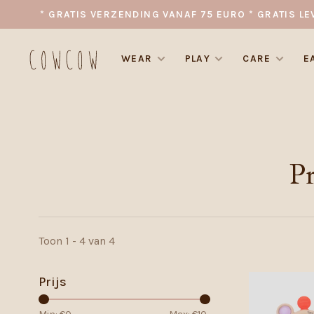
* GRATIS VERZENDING VANAF 75 EURO * GRATIS LE
WEAR
PLAY
CARE
E
P
Toon 1 - 4 van 4
Prijs