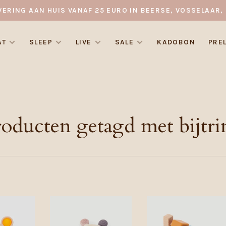
VERING AAN HUIS VANAF 25 EURO IN BEERSE, VOSSELAAR, 
AT
SLEEP
LIVE
SALE
KADOBON
PRE
roducten getagd met bijtri