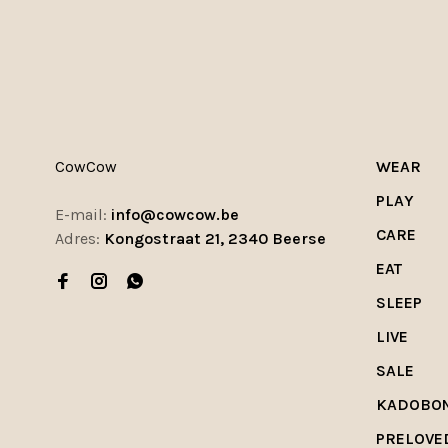
CowCow
WEAR
PLAY
E-mail:
info@cowcow.be
CARE
Adres:
Kongostraat 21, 2340 Beerse
EAT
SLEEP
LIVE
SALE
KADOBO
PRELOVE