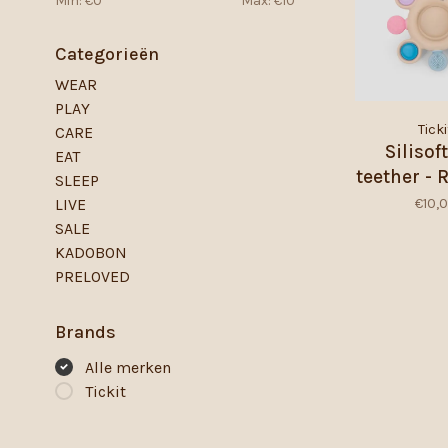
Min: €
0
Max: €
10
Categorieën
WEAR
PLAY
Ticki
CARE
Silisof
EAT
teether -
SLEEP
€10,
LIVE
SALE
KADOBON
PRELOVED
Brands
Alle merken
Tickit