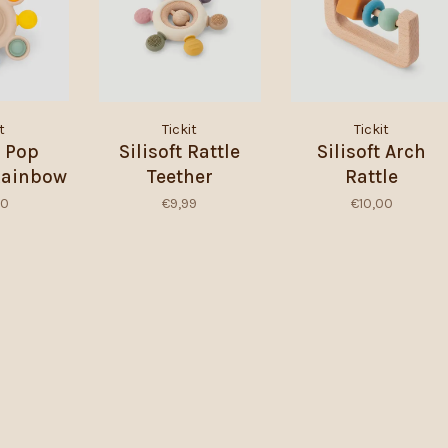
t
Tickit
Tickit
t Pop
Silisoft Rattle
Silisoft Arch
 Rainbow
Teether
Rattle
00
€9,99
€10,00