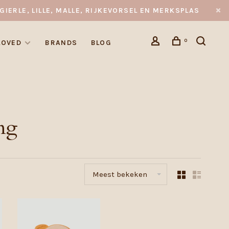
GIERLE, LILLE, MALLE, RIJKEVORSEL EN MERKSPLAS
0
LOVED
BRANDS
BLOG
ng
Meest bekeken