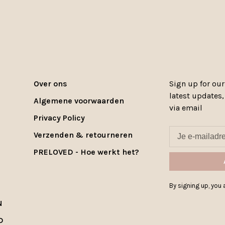
Over ons
Sign up for our
latest updates
Algemene voorwaarden
via email
Privacy Policy
Verzenden & retourneren
PRELOVED - Hoe werkt het?
By signing up, you a
N
D