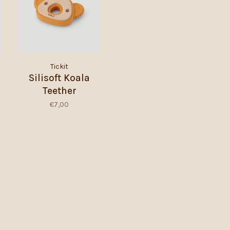
Tickit
Silisoft Koala
Teether
€7,00