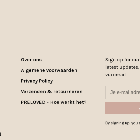
Over ons
Sign up for our
latest updates
Algemene voorwaarden
via email
Privacy Policy
Verzenden & retourneren
PRELOVED - Hoe werkt het?
By signing up, you a
N