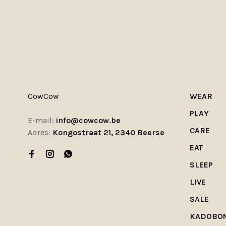
CowCow
WEAR
PLAY
E-mail:
info@cowcow.be
CARE
Adres:
Kongostraat 21, 2340 Beerse
EAT
SLEEP
LIVE
SALE
KADOBO