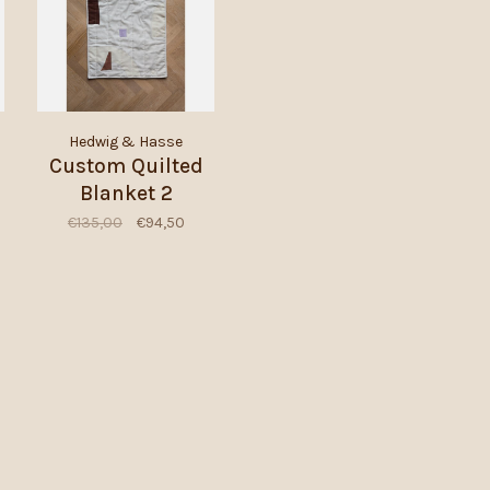
Hedwig & Hasse
Custom Quilted
Blanket 2
€135,00
€94,50