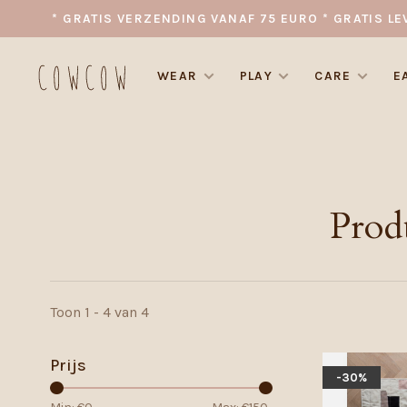
* GRATIS VERZENDING VANAF 75 EURO * GRATIS LE
WEAR
PLAY
CARE
E
Prod
Toon 1 - 4 van 4
Prijs
-30%