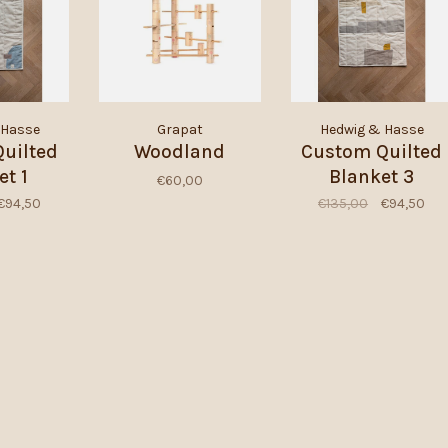
 Hasse
Grapat
Hedwig & Hasse
uilted
Woodland
Custom Quilted
et 1
Blanket 3
€60,00
€94,50
€135,00
€94,50