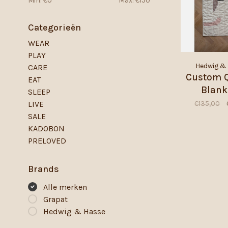
Min: €
0
Max: €
150
Categorieën
WEAR
PLAY
Hedwig &
CARE
Custom Q
EAT
Blank
SLEEP
€135,00
LIVE
SALE
KADOBON
PRELOVED
Brands
Alle merken
Grapat
Hedwig & Hasse