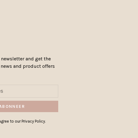
 newsletter and get the
, news and product offers
ABONNEER
gree to our Privacy Policy.