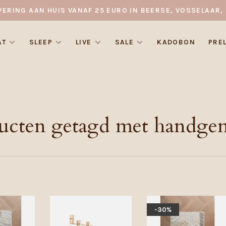
VERING AAN HUIS VANAF 25 EURO IN BEERSE, VOSSELAAR, 
AT
SLEEP
LIVE
SALE
KADOBON
PRE
ucten getagd met handge
-30%