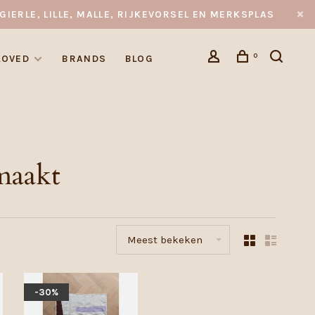
GIERLE, LILLE, MALLE, RIJKEVORSEL EN MERKSPLAS
0
LOVED
BRANDS
BLOG
maakt
Meest bekeken
-30%