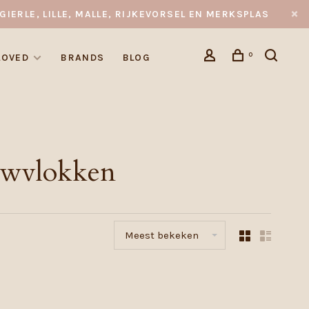
GIERLE, LILLE, MALLE, RIJKEVORSEL EN MERKSPLAS
0
LOVED
BRANDS
BLOG
uwvlokken
Meest bekeken