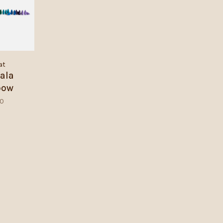
at
ala
bow
akes
50