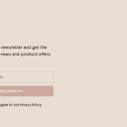
 newsletter and get the
, news and product offers
ABONNEER
gree to our Privacy Policy.