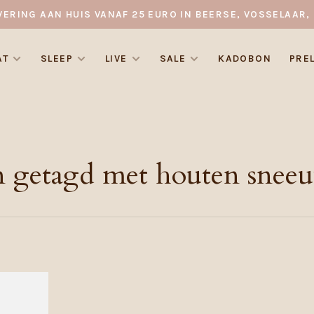
VERING AAN HUIS VANAF 25 EURO IN BEERSE, VOSSELAAR, 
AT
SLEEP
LIVE
SALE
KADOBON
PRE
n getagd met houten snee