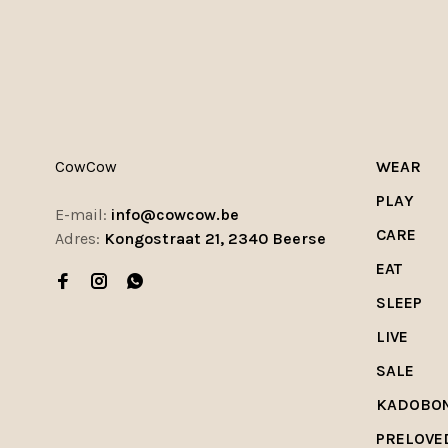
CowCow
WEAR
PLAY
E-mail:
info@cowcow.be
CARE
Adres:
Kongostraat 21, 2340 Beerse
EAT
SLEEP
LIVE
SALE
KADOBO
PRELOVE