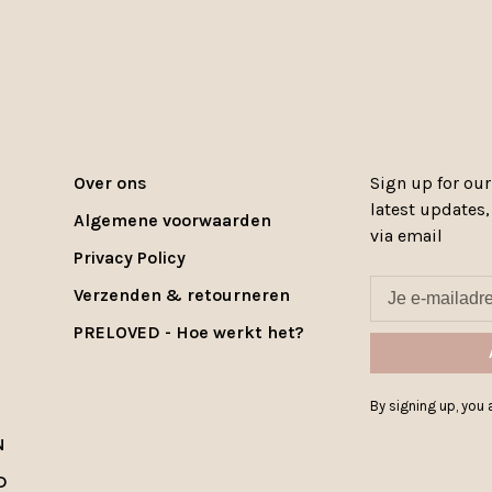
Over ons
Sign up for our
latest updates
Algemene voorwaarden
via email
Privacy Policy
Verzenden & retourneren
PRELOVED - Hoe werkt het?
By signing up, you a
N
D