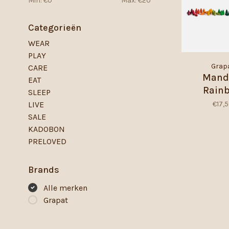
Min: €
0
Max: €
20
Categorieën
WEAR
PLAY
Grap
CARE
Mand
EAT
Rain
SLEEP
Snowfl
€17,
LIVE
SALE
KADOBON
PRELOVED
Brands
Alle merken
Grapat