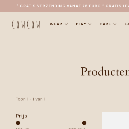
* GRATIS VERZENDING VANAF 75 EURO * GRATIS LE
WEAR
PLAY
CARE
E
Producte
Toon 1 - 1 van 1
Prijs