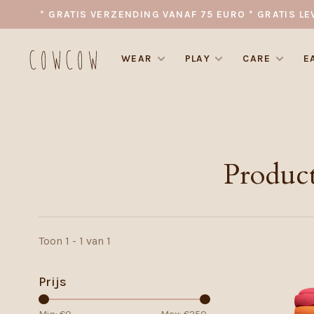
* GRATIS VERZENDING VANAF 75 EURO * GRATIS LE
WEAR
PLAY
CARE
E
Product
Toon 1 - 1 van 1
Prijs