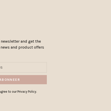
 newsletter and get the
, news and product offers
ABONNEER
gree to our Privacy Policy.