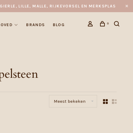
GIERLE, LILLE, MALLE, RIJKEVORSEL EN MERKSPLAS
0
LOVED
BRANDS
BLOG
pelsteen
Meest bekeken