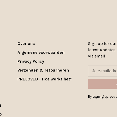
Over ons
Sign up for our
latest updates
Algemene voorwaarden
via email
Privacy Policy
Verzenden & retourneren
PRELOVED - Hoe werkt het?
By signing up, you a
N
D