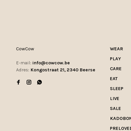
CowCow
WEAR
PLAY
E-mail:
info@cowcow.be
CARE
Adres:
Kongostraat 21, 2340 Beerse
EAT
SLEEP
LIVE
SALE
KADOBO
PRELOVE