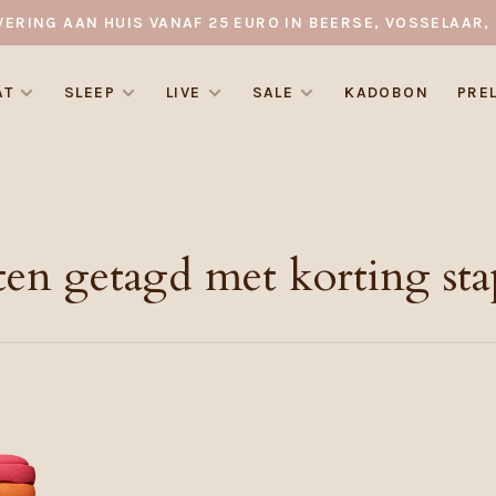
VERING AAN HUIS VANAF 25 EURO IN BEERSE, VOSSELAAR, 
AT
SLEEP
LIVE
SALE
KADOBON
PRE
en getagd met korting sta