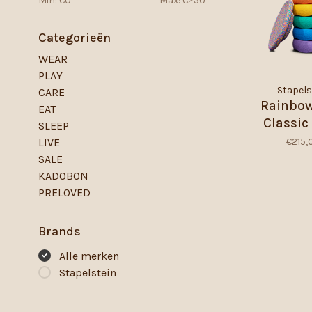
Min: €
0
Max: €
250
Categorieën
WEAR
PLAY
Stapels
CARE
Rainbow
EAT
Classic 
SLEEP
€215,
LIVE
SALE
KADOBON
PRELOVED
Brands
Alle merken
Stapelstein