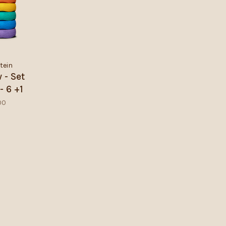
tein
 - Set
- 6 +1
00