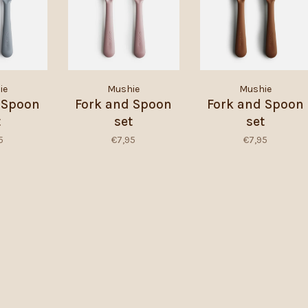
ie
Mushie
Mushie
 Spoon
Fork and Spoon
Fork and Spoon
t
set
set
5
€7,95
€7,95