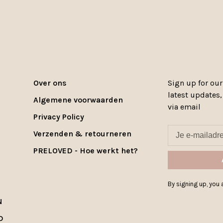
Over ons
Sign up for our
latest updates
Algemene voorwaarden
via email
Privacy Policy
Verzenden & retourneren
PRELOVED - Hoe werkt het?
By signing up, you a
N
D