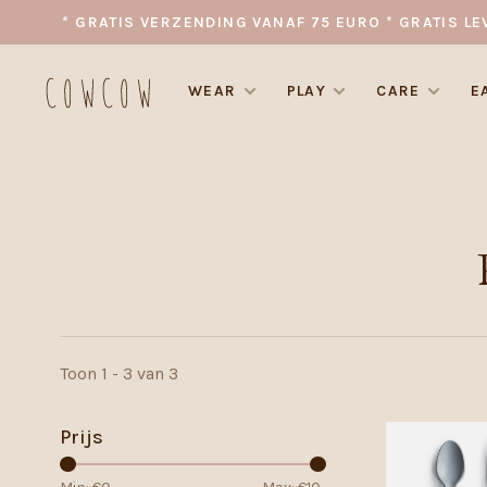
* GRATIS VERZENDING VANAF 75 EURO * GRATIS LE
WEAR
PLAY
CARE
E
Toon 1 - 3 van 3
Prijs