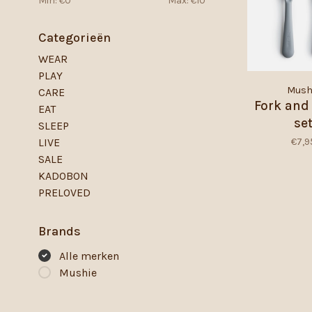
Min: €
0
Max: €
10
Categorieën
WEAR
PLAY
Mush
CARE
Fork and
EAT
se
SLEEP
€7,9
LIVE
SALE
KADOBON
PRELOVED
Brands
Alle merken
Mushie