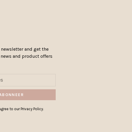
 newsletter and get the
, news and product offers
ABONNEER
gree to our Privacy Policy.