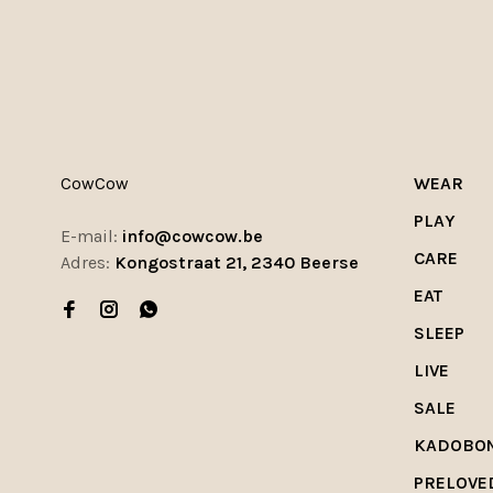
CowCow
WEAR
PLAY
E-mail:
info@cowcow.be
CARE
Adres:
Kongostraat 21, 2340 Beerse
EAT
SLEEP
LIVE
SALE
KADOBO
PRELOVE