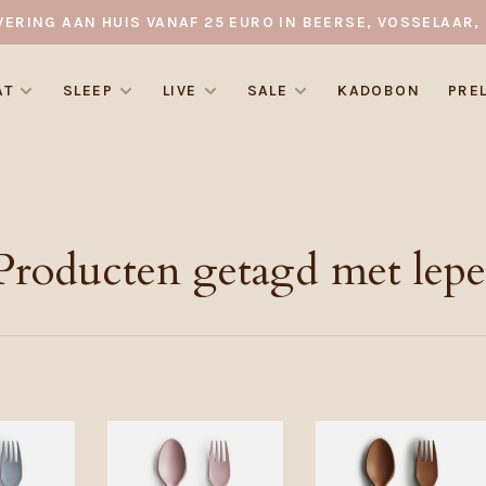
VERING AAN HUIS VANAF 25 EURO IN BEERSE, VOSSELAAR, 
AT
SLEEP
LIVE
SALE
KADOBON
PRE
Producten getagd met lepe