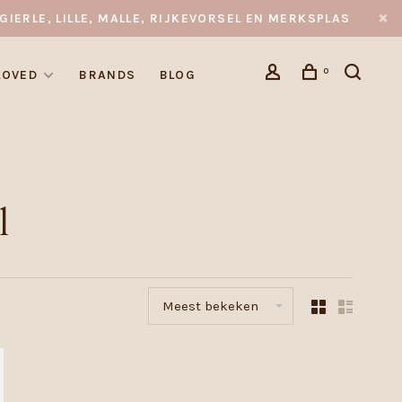
GIERLE, LILLE, MALLE, RIJKEVORSEL EN MERKSPLAS
0
LOVED
BRANDS
BLOG
l
Meest bekeken