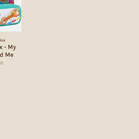
lox
ox - My
nd Me
00