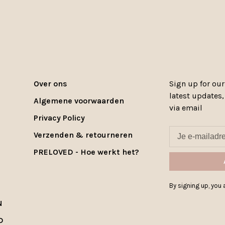
Over ons
Sign up for our
latest updates
Algemene voorwaarden
via email
Privacy Policy
Verzenden & retourneren
PRELOVED - Hoe werkt het?
By signing up, you a
N
D