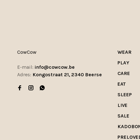
CowCow
WEAR
PLAY
E-mail:
info@cowcow.be
CARE
Adres:
Kongostraat 21, 2340 Beerse
EAT
SLEEP
LIVE
SALE
KADOBO
PRELOVE