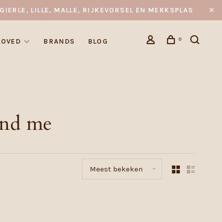
GIERLE, LILLE, MALLE, RIJKEVORSEL EN MERKSPLAS
0
LOVED
BRANDS
BLOG
and me
Meest bekeken