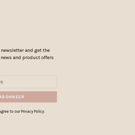
 newsletter and get the
, news and product offers
ABONNEER
gree to our Privacy Policy.