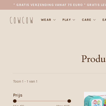
* GRATIS VERZENDING VANAF 75 EURO * GRATIS LE
WEAR
PLAY
CARE
E
Produ
Toon 1 - 1 van 1
Prijs