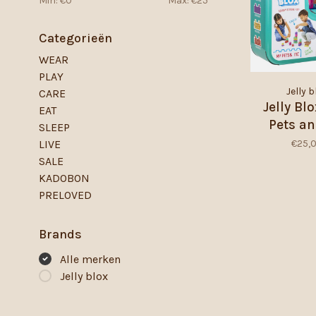
Min: €
0
Max: €
25
Categorieën
WEAR
PLAY
Jelly b
CARE
Jelly Bl
EAT
Pets a
SLEEP
€25,
LIVE
SALE
KADOBON
PRELOVED
Brands
Alle merken
Jelly blox