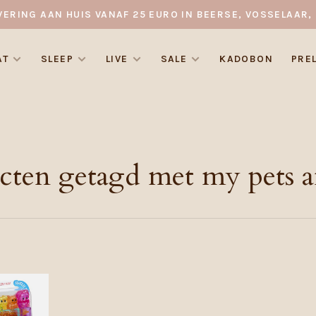
VERING AAN HUIS VANAF 25 EURO IN BEERSE, VOSSELAAR, 
AT
SLEEP
LIVE
SALE
KADOBON
PRE
cten getagd met my pets 