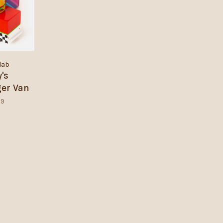
lab
y's
er Van
99