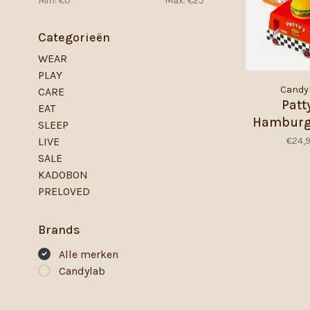
Min: €
0
Max: €
25
Categorieën
WEAR
PLAY
Candy
CARE
Patt
EAT
Hamburg
SLEEP
€24,
LIVE
SALE
KADOBON
PRELOVED
Brands
Alle merken
Candylab