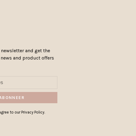
 newsletter and get the
, news and product offers
ABONNEER
gree to our Privacy Policy.