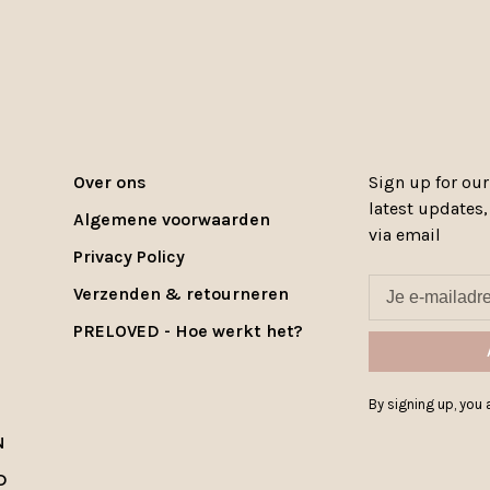
Over ons
Sign up for our
latest updates
Algemene voorwaarden
via email
Privacy Policy
Verzenden & retourneren
PRELOVED - Hoe werkt het?
By signing up, you a
N
D