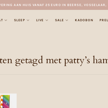
VERING AAN HUIS VANAF 25 EURO IN BEERSE, VOSSELAAR, 
AT
SLEEP
LIVE
SALE
KADOBON
PRE
ten getagd met patty’s ha