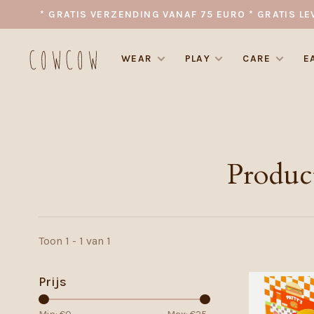
* GRATIS VERZENDING VANAF 75 EURO * GRATIS LE
WEAR
PLAY
CARE
E
Produc
Toon 1 - 1 van 1
Prijs