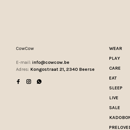
CowCow
WEAR
PLAY
E-mail:
info@cowcow.be
CARE
Adres:
Kongostraat 21, 2340 Beerse
EAT
SLEEP
LIVE
SALE
KADOBO
PRELOVE