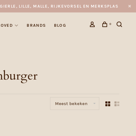
GIERLE, LILLE, MALLE, RIJKEVORSEL EN MERKSPLAS
0
LOVED
BRANDS
BLOG
mburger
Meest bekeken