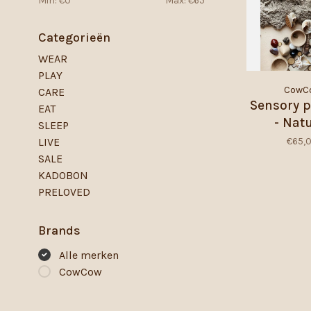
Min: €
0
Max: €
65
Categorieën
WEAR
PLAY
CowC
CARE
Sensory p
EAT
- Nat
SLEEP
€65,
LIVE
SALE
KADOBON
PRELOVED
Brands
Alle merken
CowCow