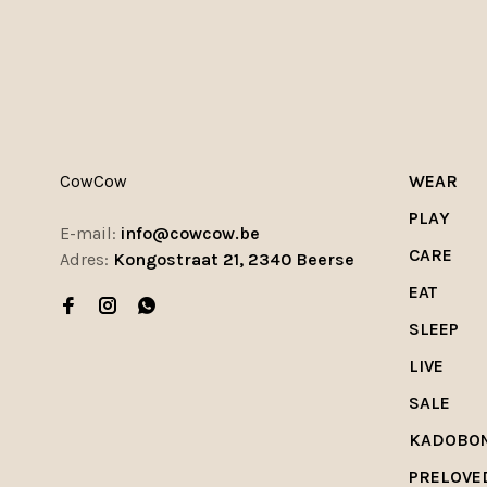
CowCow
WEAR
PLAY
E-mail:
info@cowcow.be
CARE
Adres:
Kongostraat 21, 2340 Beerse
EAT
SLEEP
LIVE
SALE
KADOBO
PRELOVE