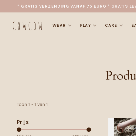
* GRATIS VERZENDING VANAF 75 EURO * GRATIS LE
WEAR
PLAY
CARE
E
Produ
Toon 1 - 1 van 1
Prijs