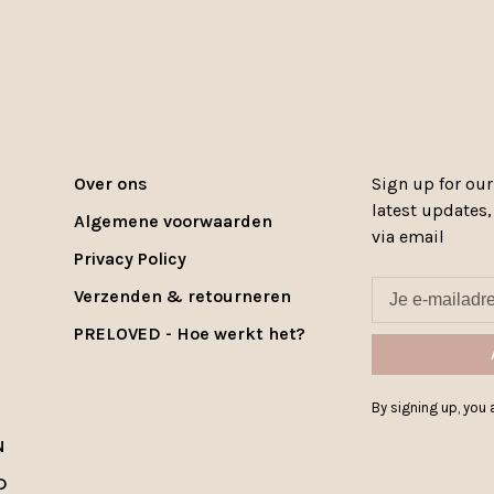
Over ons
Sign up for our
latest updates
Algemene voorwaarden
via email
Privacy Policy
Verzenden & retourneren
PRELOVED - Hoe werkt het?
By signing up, you a
N
D