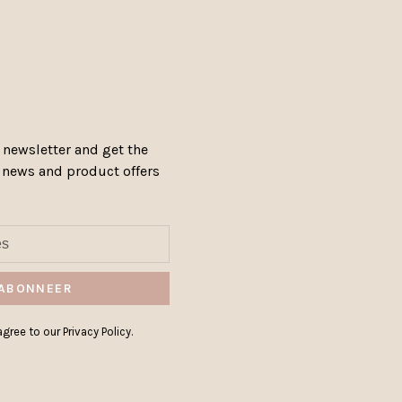
 newsletter and get the
, news and product offers
ABONNEER
gree to our Privacy Policy.