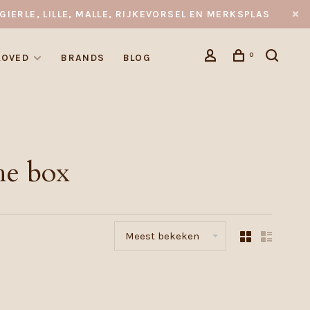
GIERLE, LILLE, MALLE, RIJKEVORSEL EN MERKSPLAS
0
LOVED
BRANDS
BLOG
he box
Meest bekeken