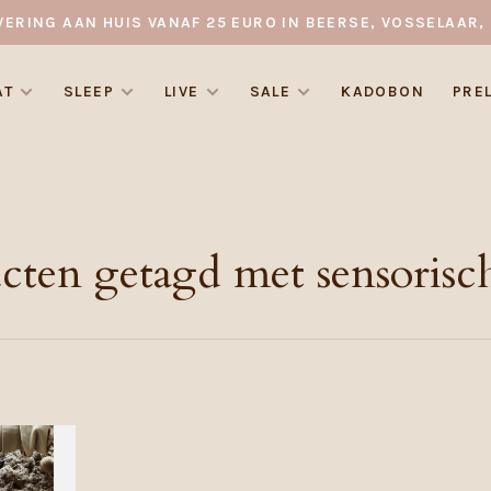
VERING AAN HUIS VANAF 25 EURO IN BEERSE, VOSSELAAR, 
AT
SLEEP
LIVE
SALE
KADOBON
PRE
cten getagd met sensorisc