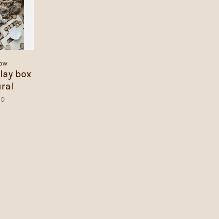
ow
lay box
ural
00