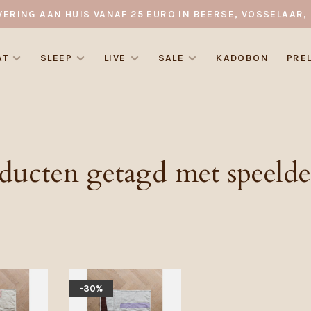
VERING AAN HUIS VANAF 25 EURO IN BEERSE, VOSSELAAR, 
AT
SLEEP
LIVE
SALE
KADOBON
PRE
ducten getagd met speeld
-30%