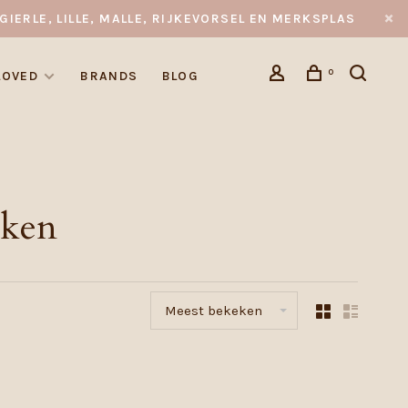
GIERLE, LILLE, MALLE, RIJKEVORSEL EN MERKSPLAS
0
LOVED
BRANDS
BLOG
eken
Meest bekeken