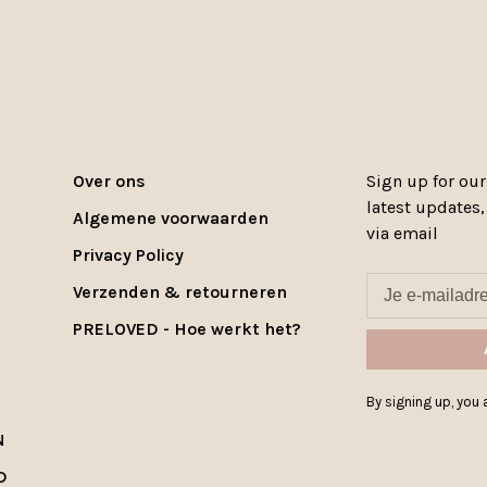
Over ons
Sign up for our
latest updates
Algemene voorwaarden
via email
Privacy Policy
Verzenden & retourneren
PRELOVED - Hoe werkt het?
By signing up, you a
N
D