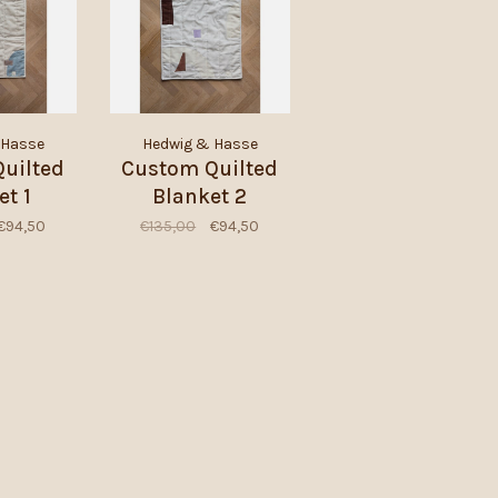
 Hasse
Hedwig & Hasse
uilted
Custom Quilted
et 1
Blanket 2
€94,50
€135,00
€94,50