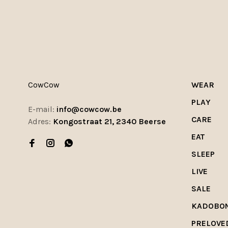
CowCow
WEAR
PLAY
E-mail:
info@cowcow.be
CARE
Adres:
Kongostraat 21, 2340 Beerse
EAT
SLEEP
LIVE
SALE
KADOBO
PRELOVE