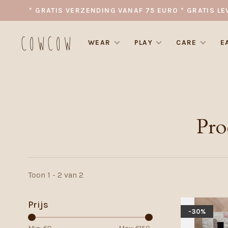
* GRATIS VERZENDING VANAF 75 EURO * GRATIS LE
WEAR
PLAY
CARE
E
Pro
Toon 1 - 2 van 2
Prijs
-30%