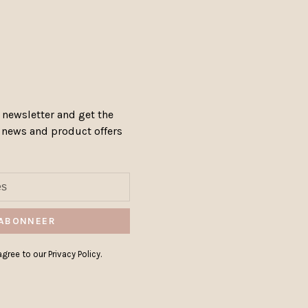
 newsletter and get the
, news and product offers
ABONNEER
gree to our Privacy Policy.