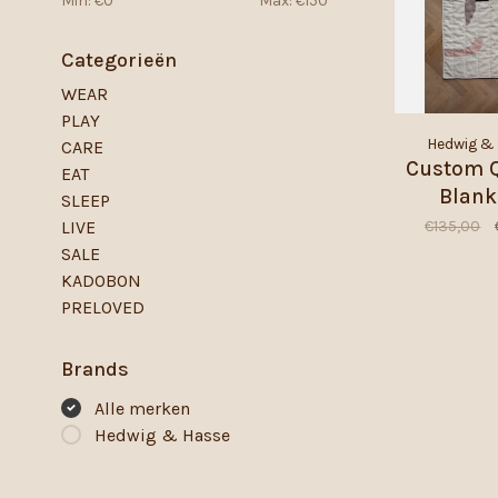
Min: €
0
Max: €
150
Categorieën
WEAR
PLAY
Hedwig &
CARE
Custom Q
EAT
Blank
SLEEP
€135,00
LIVE
SALE
KADOBON
PRELOVED
Brands
Alle merken
Hedwig & Hasse