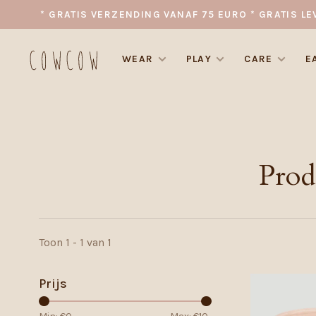
* GRATIS VERZENDING VANAF 75 EURO * GRATIS LE
WEAR
PLAY
CARE
E
Prod
Toon 1 - 1 van 1
Prijs