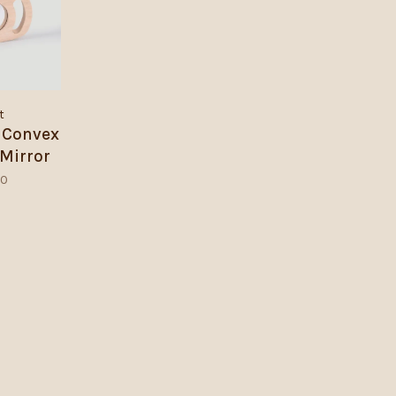
t
 Convex
Mirror
00