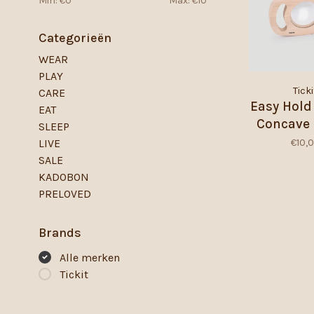
Min: €
0
Max: €
10
Categorieën
WEAR
PLAY
Ticki
CARE
Easy Hold
EAT
Concave 
SLEEP
€10,
LIVE
SALE
KADOBON
PRELOVED
Brands
Alle merken
Tickit