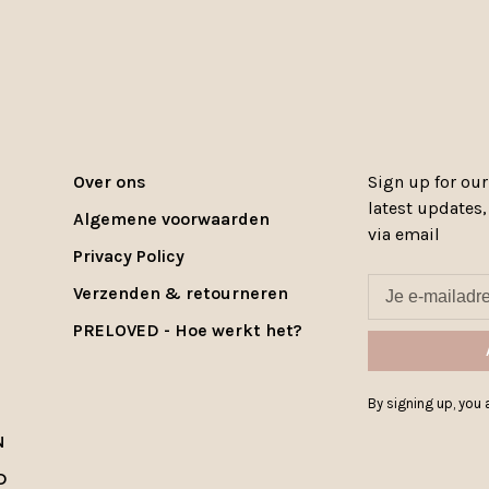
Over ons
Sign up for our
latest updates
Algemene voorwaarden
via email
Privacy Policy
Verzenden & retourneren
PRELOVED - Hoe werkt het?
By signing up, you a
N
D