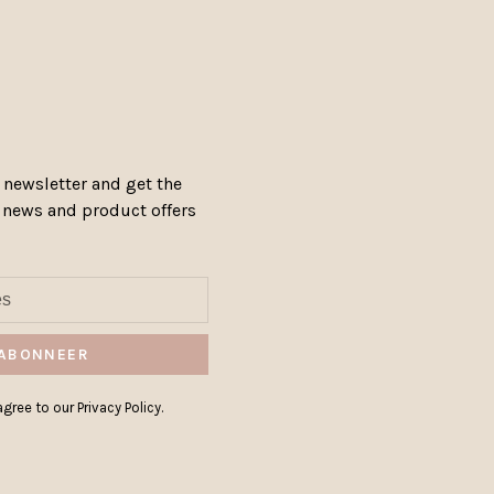
 newsletter and get the
, news and product offers
ABONNEER
gree to our Privacy Policy.