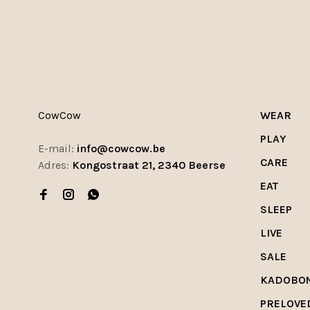
CowCow
WEAR
PLAY
E-mail:
info@cowcow.be
CARE
Adres:
Kongostraat 21, 2340 Beerse
EAT
SLEEP
LIVE
SALE
KADOBO
PRELOVE