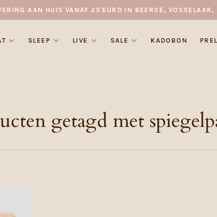
VERING AAN HUIS VANAF 25 EURO IN BEERSE, VOSSELAAR, 
AT
SLEEP
LIVE
SALE
KADOBON
PRE
ucten getagd met spiegelp