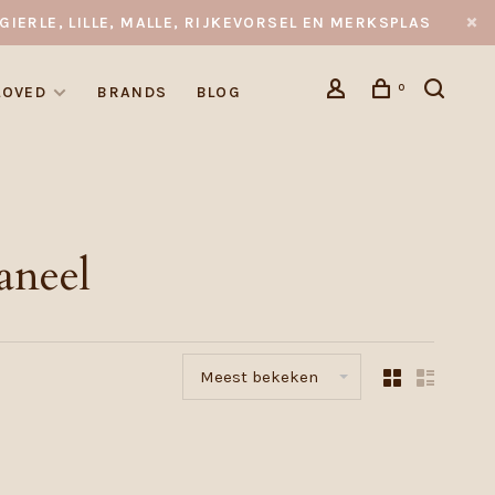
GIERLE, LILLE, MALLE, RIJKEVORSEL EN MERKSPLAS
0
LOVED
BRANDS
BLOG
aneel
Meest bekeken