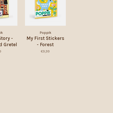
ik
Poppik
Story -
My First Stickers
d Gretel
- Forest
9
€9,99