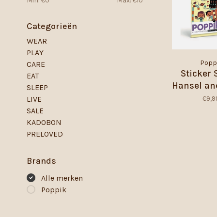
Min: €
0
Max: €
10
Categorieën
WEAR
PLAY
Popp
CARE
Sticker 
EAT
Hansel an
SLEEP
€9,9
LIVE
SALE
KADOBON
PRELOVED
Brands
Alle merken
Poppik