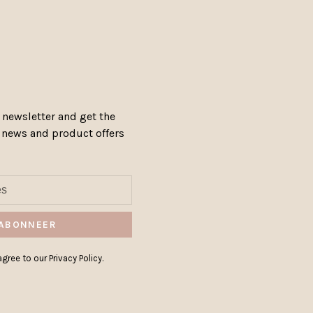
 newsletter and get the
, news and product offers
ABONNEER
gree to our Privacy Policy.