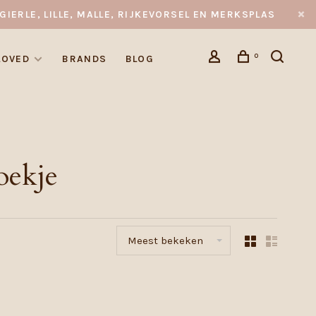
GIERLE, LILLE, MALLE, RIJKEVORSEL EN MERKSPLAS
0
LOVED
BRANDS
BLOG
oekje
Meest bekeken