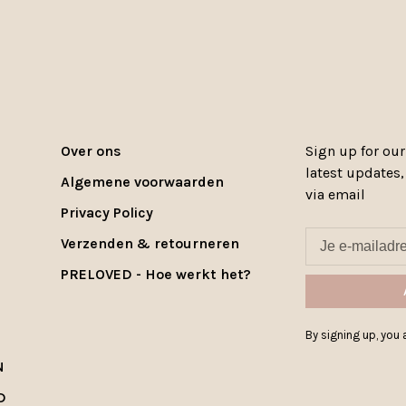
Over ons
Sign up for our
latest updates
Algemene voorwaarden
via email
Privacy Policy
Verzenden & retourneren
PRELOVED - Hoe werkt het?
By signing up, you a
N
D