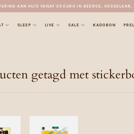
VERING AAN HUIS VANAF 25 EURO IN BEERSE, VOSSELAAR, 
AT
SLEEP
LIVE
SALE
KADOBON
PRE
ucten getagd met stickerb