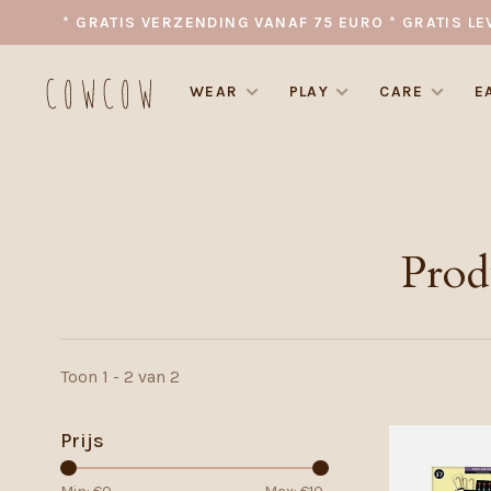
* GRATIS VERZENDING VANAF 75 EURO * GRATIS LE
WEAR
PLAY
CARE
E
Prod
Toon 1 - 2 van 2
Prijs