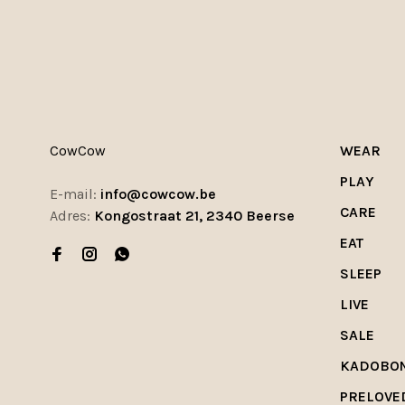
CowCow
WEAR
PLAY
E-mail:
info@cowcow.be
CARE
Adres:
Kongostraat 21, 2340 Beerse
EAT
SLEEP
LIVE
SALE
KADOBO
PRELOVE