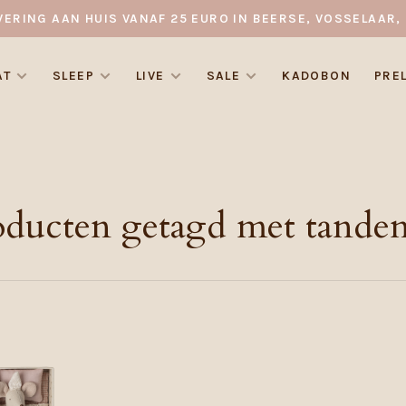
VERING AAN HUIS VANAF 25 EURO IN BEERSE, VOSSELAAR, 
AT
SLEEP
LIVE
SALE
KADOBON
PRE
oducten getagd met tanden