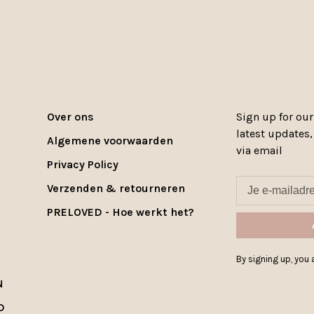
Over ons
Sign up for our
latest updates
Algemene voorwaarden
via email
Privacy Policy
Verzenden & retourneren
PRELOVED - Hoe werkt het?
By signing up, you a
N
D