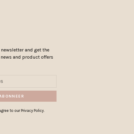
 newsletter and get the
, news and product offers
ABONNEER
gree to our Privacy Policy.