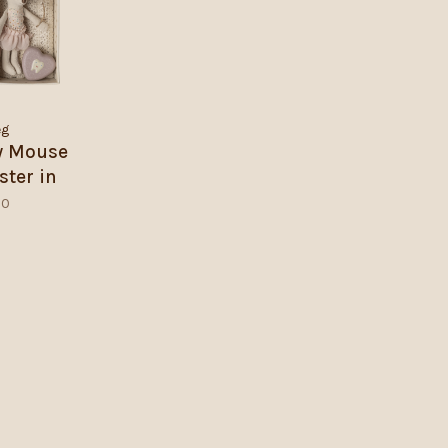
eg
ry Mouse
ister in
box
50