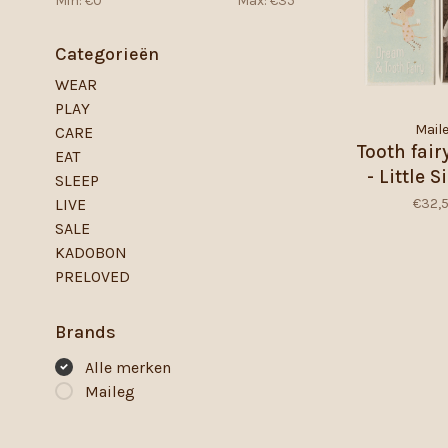
Min: €
0
Max: €
35
Categorieën
WEAR
PLAY
Mail
CARE
Tooth fai
EAT
- Little S
SLEEP
Match
€32,
LIVE
SALE
KADOBON
PRELOVED
Brands
Alle merken
Maileg