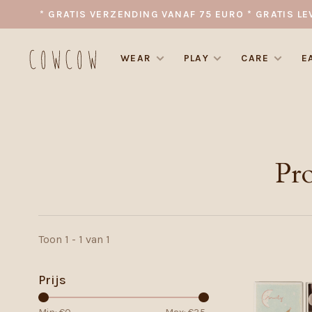
* GRATIS VERZENDING VANAF 75 EURO * GRATIS LE
WEAR
PLAY
CARE
E
Pr
Toon 1 - 1 van 1
Prijs