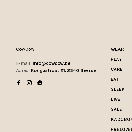
CowCow
WEAR
PLAY
E-mail:
info@cowcow.be
CARE
Adres:
Kongostraat 21, 2340 Beerse
EAT
SLEEP
LIVE
SALE
KADOBO
PRELOVE