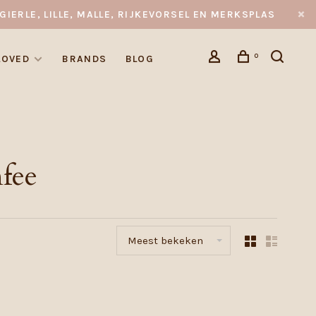
GIERLE, LILLE, MALLE, RIJKEVORSEL EN MERKSPLAS
0
LOVED
BRANDS
BLOG
fee
Meest bekeken