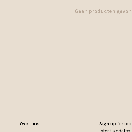
Geen producten gevond
Over ons
Sign up for our
latest updates