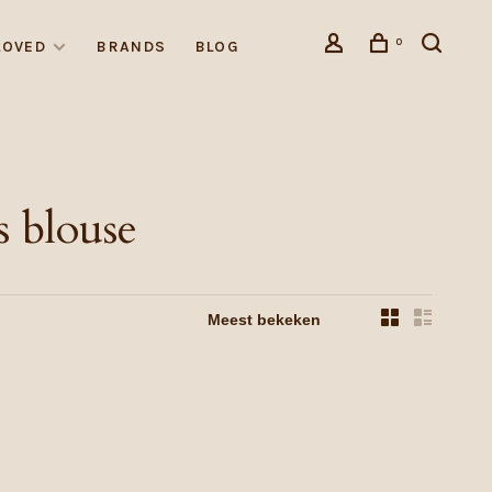
0
LOVED
BRANDS
BLOG
 blouse