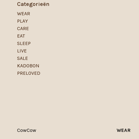
Categorieën
WEAR
PLAY
CARE
EAT
SLEEP
LIVE
SALE
KADOBON
PRELOVED
CowCow
WEAR