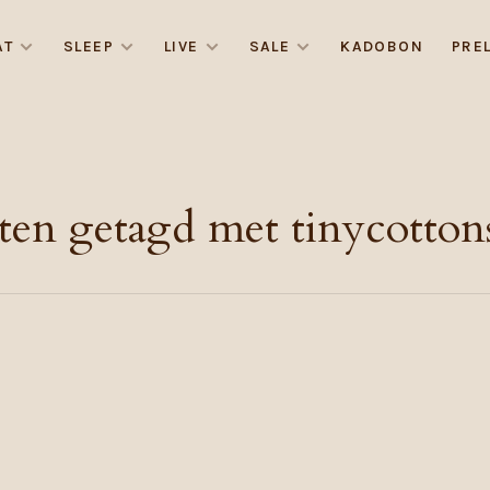
AT
SLEEP
LIVE
SALE
KADOBON
PRE
ten getagd met tinycottons