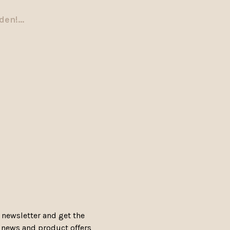
en!...
 newsletter and get the
, news and product offers