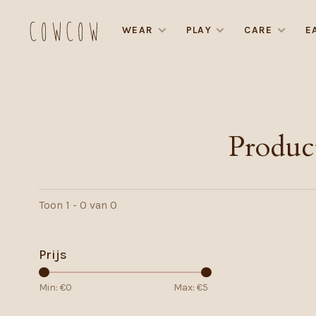
WEAR
PLAY
CARE
E
Produc
Toon 1 - 0 van 0
Prijs
Min: €
0
Max: €
5