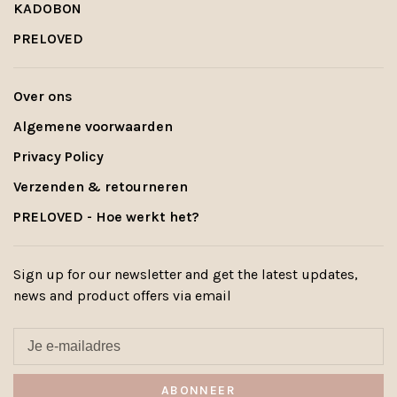
KADOBON
PRELOVED
Over ons
Algemene voorwaarden
Privacy Policy
Verzenden & retourneren
PRELOVED - Hoe werkt het?
Sign up for our newsletter and get the latest updates,
news and product offers via email
ABONNEER