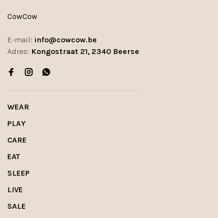
CowCow
E-mail:
info@cowcow.be
Adres:
Kongostraat 21, 2340 Beerse
WEAR
PLAY
CARE
EAT
SLEEP
LIVE
SALE