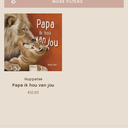
MORE FILTERS
Huppatee
Papa ik hou van jou
€12,95