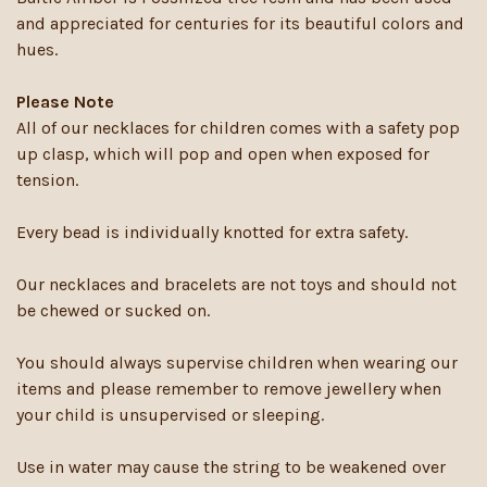
and appreciated for centuries for its beautiful colors and
hues.
Please Note
All of our necklaces for children comes with a safety pop
up clasp, which will pop and open when exposed for
tension.
Every bead is individually knotted for extra safety.
Our necklaces and bracelets are not toys and should not
be chewed or sucked on.
You should always supervise children when wearing our
items and please remember to remove jewellery when
your child is unsupervised or sleeping.
Use in water may cause the string to be weakened over