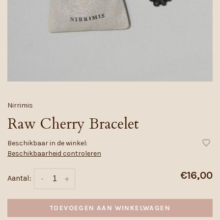
Nirrimis
Raw Cherry Bracelet
Beschikbaar in de winkel:
Beschikbaarheid controleren
€16,00
Aantal:
-
+
TOEVOEGEN AAN WINKELWAGEN