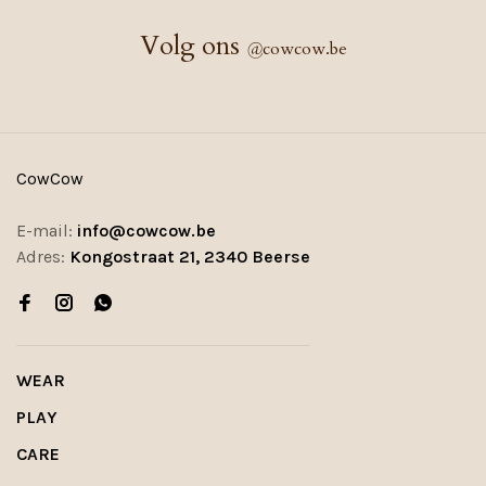
Volg ons
@
cowcow.be
CowCow
E-mail:
info@cowcow.be
Adres:
Kongostraat 21, 2340 Beerse
WEAR
PLAY
CARE