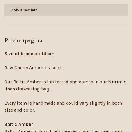
Only a few left
Productpagina
Size of bracelet: 14 cm
Raw Cherry Amber bracelet.
Our Baltic Amber is lab tested and comes in our Nirrimis
linen drawstring bag.
Every item is handmade and could vary slightly in both
size and color.
Baltic Amber
Baltic Amber is Fossilized tree resin and has been used