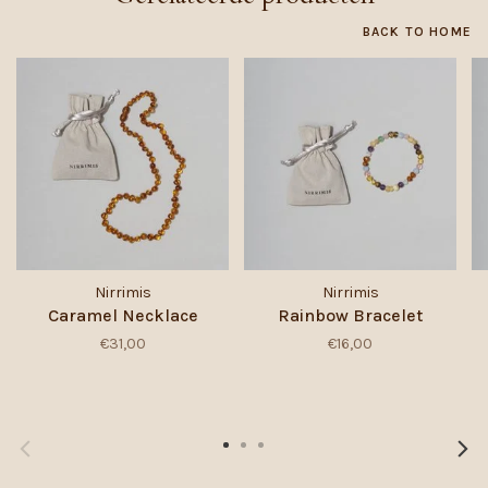
BACK TO HOME
Nirrimis
Nirrimis
Caramel Necklace
Rainbow Bracelet
€31,00
€16,00