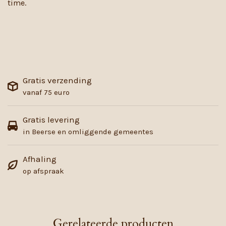
time.
Gratis verzending
vanaf 75 euro
Gratis levering
in Beerse en omliggende gemeentes
Afhaling
op afspraak
Gerelateerde producten