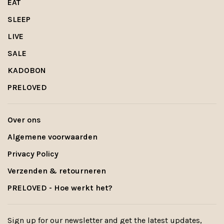
EAT
SLEEP
LIVE
SALE
KADOBON
PRELOVED
Over ons
Algemene voorwaarden
Privacy Policy
Verzenden & retourneren
PRELOVED - Hoe werkt het?
Sign up for our newsletter and get the latest updates,