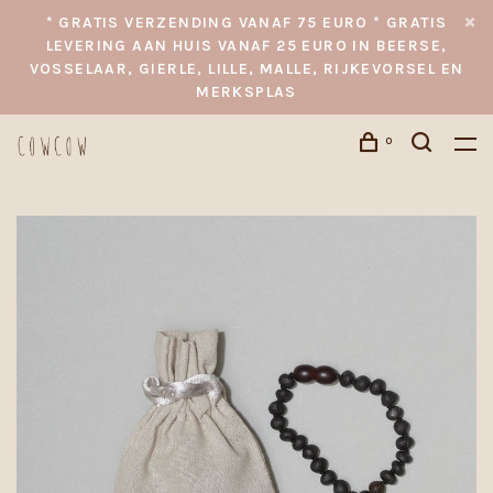
* GRATIS VERZENDING VANAF 75 EURO * GRATIS
LEVERING AAN HUIS VANAF 25 EURO IN BEERSE,
VOSSELAAR, GIERLE, LILLE, MALLE, RIJKEVORSEL EN
MERKSPLAS
0