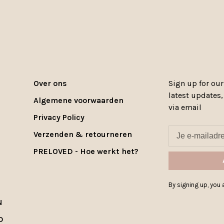
Over ons
Sign up for our
latest updates
Algemene voorwaarden
via email
Privacy Policy
Verzenden & retourneren
PRELOVED - Hoe werkt het?
By signing up, you a
N
D