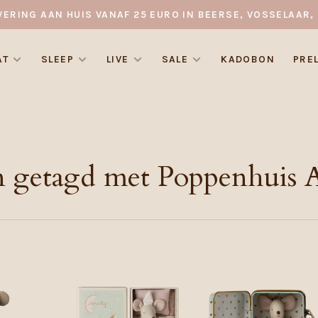
VERING AAN HUIS VANAF 25 EURO IN BEERSE, VOSSELAAR, 
AT
SLEEP
LIVE
SALE
KADOBON
PRE
 getagd met Poppenhuis A