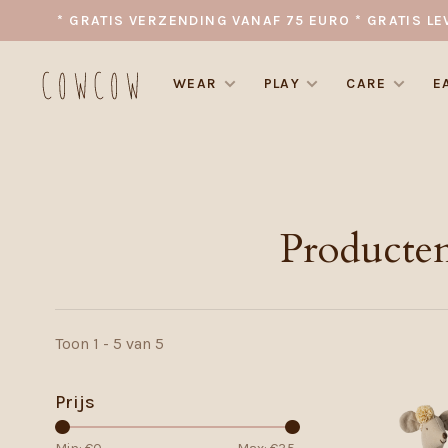
* GRATIS VERZENDING VANAF 75 EURO * GRATIS LE
WEAR
PLAY
CARE
E
Producten
Toon 1 - 5 van 5
Prijs