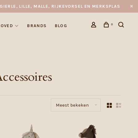
GIERLE, LILLE, MALLE, RIJKEVORSEL EN MERKSPLAS
0
LOVED
BRANDS
BLOG
ccessoires
Meest bekeken