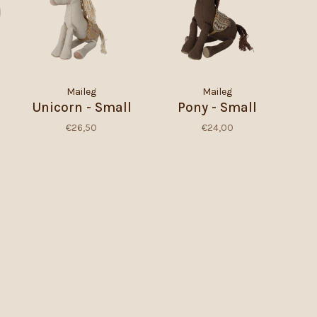
Maileg
Maileg
Unicorn - Small
Pony - Small
€26,50
€24,00