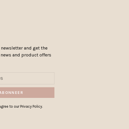
 newsletter and get the
, news and product offers
ABONNEER
gree to our Privacy Policy.