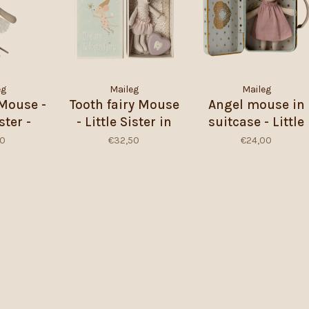
eg
Maileg
Maileg
 Mouse -
Tooth fairy Mouse
Angel mouse in
ster -
- Little Sister in
suitcase - Little
ite
Matchbox
sister
50
€32,50
€24,00