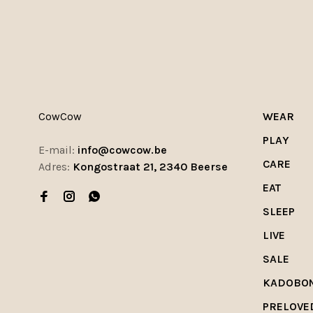
CowCow
WEAR
PLAY
E-mail:
info@cowcow.be
CARE
Adres:
Kongostraat 21, 2340 Beerse
EAT
SLEEP
LIVE
SALE
KADOBO
PRELOVE