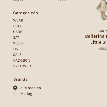
Min: €
0
Max: €
35
Categorieën
WEAR
PLAY
Mail
CARE
Ballerina
EAT
Little Si
SLEEP
Offwh
€18,
LIVE
SALE
KADOBON
PRELOVED
Brands
Alle merken
Maileg