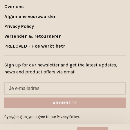
Over ons
Algemene voorwaarden
Privacy Policy
Verzenden & retourneren
PRELOVED - Hoe werkt het?
Sign up for our newsletter and get the latest updates,
news and product offers via email
ABONNEER
By signing up, you agree to our Privacy Policy.