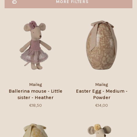
MORE FILTERS
Maileg
Maileg
Ballerina mouse - Little
Easter Egg - Medium -
sister - Heather
Powder
€18,50
€14,00