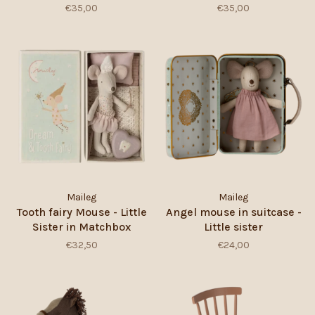
€35,00
€35,00
Maileg
Maileg
Tooth fairy Mouse - Little
Angel mouse in suitcase -
Sister in Matchbox
Little sister
€32,50
€24,00