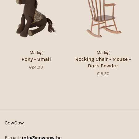
Maileg
Maileg
Pony - Small
Rocking Chair - Mouse -
Dark Powder
€24,00
€18,50
CowCow
E-mail:
info@cowcow.be