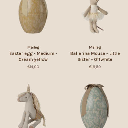
Maileg
Maileg
Easter egg - Medium -
Ballerina Mouse - Little
Cream yellow
Sister - Offwhite
€14,00
€18,50