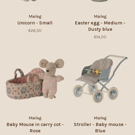
Maileg
Maileg
Unicorn - Small
Easter egg - Medium -
Dusty blue
€26,50
€14,00
Maileg
Maileg
Baby Mouse in carry cot -
Stroller - Baby mouse -
Rose
Blue