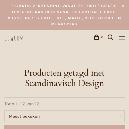
* GRATIS VERZENDING VANAF 75 EURO * GRATIS
LEVERING AAN HUIS VANAF 25 EURO IN BEERSE,
VOSSELAAR, GIERLE, LILLE, MALLE, RIJKEVORSEL EN
MERKSPLAS
0
Producten getagd met
Scandinavisch Design
Toon 1 - 12 van 12
Meest bekeken