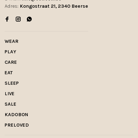
Adres:
Kongostraat 21, 2340 Beerse
WEAR
PLAY
CARE
EAT
SLEEP
LIVE
SALE
KADOBON
PRELOVED