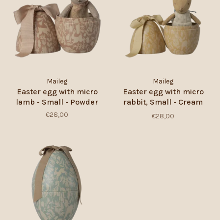
Maileg
Maileg
Easter egg with micro
Easter egg with micro
lamb - Small - Powder
rabbit, Small - Cream
Yellow
€28,00
€28,00