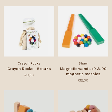
Crayon Rocks
Shaw
Crayon Rocks - 8 stuks
Magnetic wands x2 & 20
magnetic marbles
€8,50
€12,00