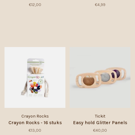
€12,00
€4,99
Crayon Rocks
Tickit
Crayon Rocks - 16 stuks
Easy hold Glitter Panels
€13,00
€40,00