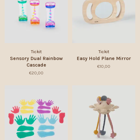
Tickit
Tickit
Sensory Dual Rainbow
Easy Hold Plane Mirror
Cascade
€10,00
€20,00