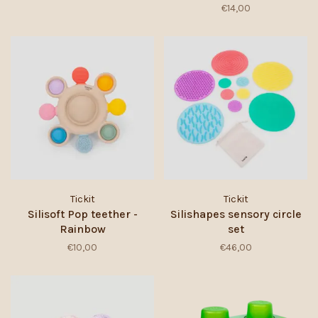
€14,00
Tickit
Tickit
Silisoft Pop teether -
Silishapes sensory circle
Rainbow
set
€10,00
€46,00