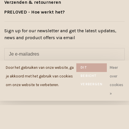
Verzenden & retourneren
PRELOVED - Hoe werkt het?
Sign up for our newsletter and get the latest updates,
news and product offers via email
Door het gebruiken van onze website, ga
DIT
Meer
ABONNEER
BERICHT
je akkoord met het gebruik van cookies
over
By signing up, you agree to our Privacy Policy.
VERBERGEN
om onze website te verbeteren.
cookies
»
© Copyright 2026 Cowcow.be
-
Powered by
Lightspeed
- Theme by
Huysmans.me