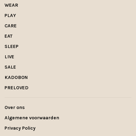
WEAR
PLAY
CARE
EAT
SLEEP
LIVE
SALE
KADOBON
PRELOVED
Over ons
Algemene voorwaarden
Privacy Policy