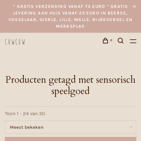
* GRATIS VERZENDING VANAF 75 EURO * GRATIS
LEVERING AAN HUIS VANAF 25 EURO IN BEERSE,
VOSSELAAR, GIERLE, LILLE, MALLE, RIJKEVORSEL EN
MERKSPLAS
0
Producten getagd met sensorisch
speelgoed
Toon 1 - 24 van 30
Meest bekeken