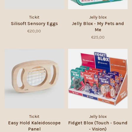
Tickit
Jelly blox
Silisoft Sensory Eggs
Jelly Blox - My Pets and
Me
€20,00
€25,00
Tickit
Jelly blox
Easy Hold Kaleidoscope
Fidget Blox (Touch - Sound
Panel
- Vision)