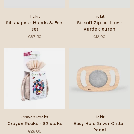
Tickit
Tickit
Silishapes - Hands & Feet
Silisoft Zip pull toy -
set
Aardekleuren
€37,50
€12,00
Crayon Rocks
Tickit
Crayon Rocks - 32 stuks
Easy Hold Silver Glitter
Panel
€26,00