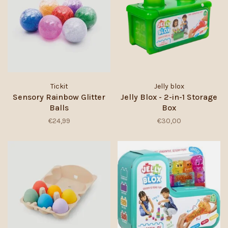
Tickit
Jelly blox
Sensory Rainbow Glitter
Jelly Blox - 2-in-1 Storage
Balls
Box
€24,99
€30,00