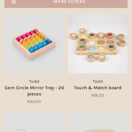
MORE FILTERS
Tickit
Tickit
Gem Circle Mirror Tray - 26
Touch & Match board
pieces
€18,00
€32,00