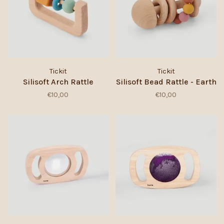
Tickit
Tickit
Silisoft Arch Rattle
Silisoft Bead Rattle - Earth
€10,00
€10,00