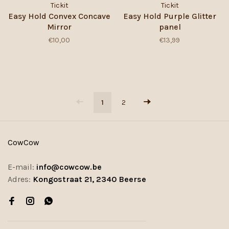
Tickit
Tickit
Easy Hold Convex Concave
Easy Hold Purple Glitter
Mirror
panel
€10,00
€13,99
1
2
CowCow
E-mail:
info@cowcow.be
Adres:
Kongostraat 21, 2340 Beerse