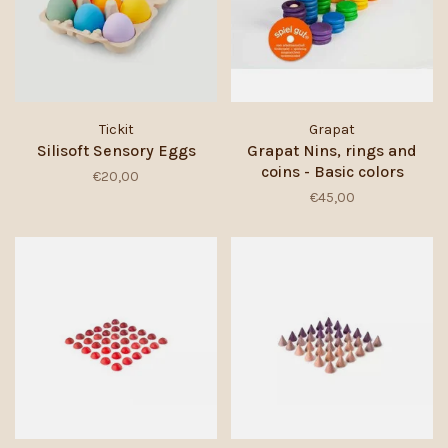
Tickit
Grapat
Silisoft Sensory Eggs
Grapat Nins, rings and
coins - Basic colors
€20,00
€45,00