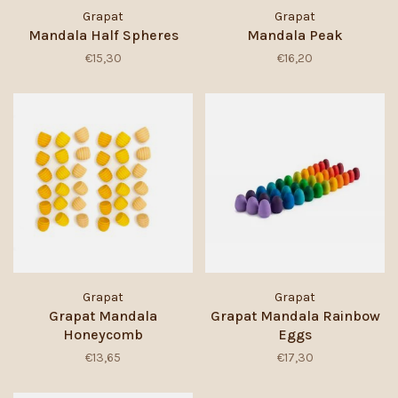
Grapat
Grapat
Mandala Half Spheres
Mandala Peak
€15,30
€16,20
Grapat
Grapat
Grapat Mandala
Grapat Mandala Rainbow
Honeycomb
Eggs
€13,65
€17,30