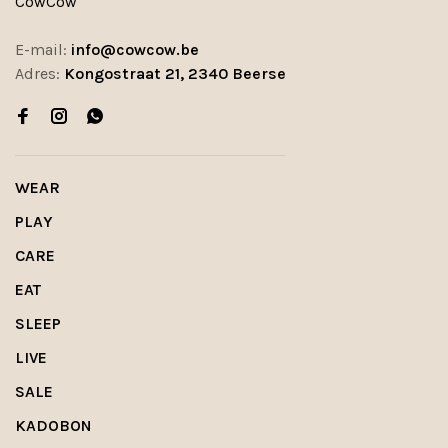
CowCow
E-mail:
info@cowcow.be
Adres:
Kongostraat 21, 2340 Beerse
WEAR
PLAY
CARE
EAT
SLEEP
LIVE
SALE
KADOBON