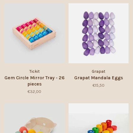
Tickit
Grapat
Gem Circle Mirror Tray - 26
Grapat Mandala Eggs
pieces
€15,50
€32,00