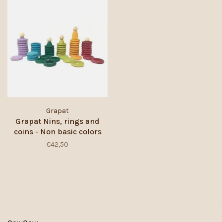
Grapat
Grapat Nins, rings and
coins - Non basic colors
€42,50