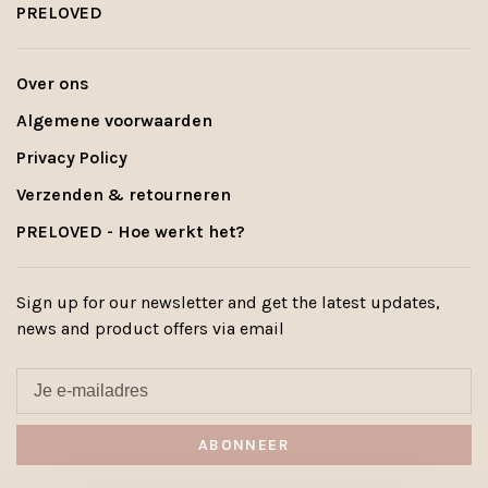
PRELOVED
Over ons
Algemene voorwaarden
Privacy Policy
Verzenden & retourneren
PRELOVED - Hoe werkt het?
Sign up for our newsletter and get the latest updates,
news and product offers via email
ABONNEER