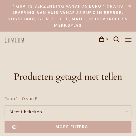
* GRATIS VERZENDING VANAF 75 EURO * GRATIS
LEVERING AAN HUIS VANAF 25 EURO IN BEERSE,
VOSSELAAR, GIERLE, LILLE, MALLE, RIJKEVORSEL EN
MERKSPLAS
0
Producten getagd met tellen
Toon 1 - 9 van 9
Meest bekeken
MORE FILTERS