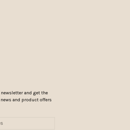
 newsletter and get the
, news and product offers