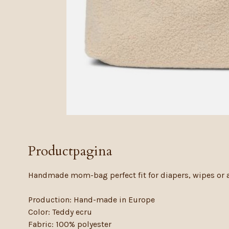
Productpagina
Handmade mom-bag perfect fit for diapers, wipes or al
Production: Hand-made in Europe
Color: Teddy ecru
Fabric: 100% polyester