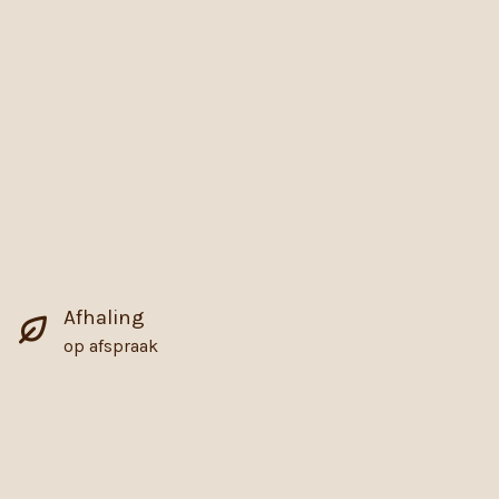
Afhaling
op afspraak