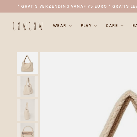
* GRATIS VERZENDING VANAF 75 EURO * GRATIS LE
WEAR
PLAY
CARE
E