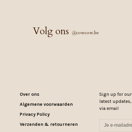
Volg ons
@
cowcow.be
Over ons
Sign up for our
latest updates
Algemene voorwaarden
via email
Privacy Policy
Verzenden & retourneren