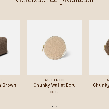
os
Studio Noos
S
h Brown
Chunky Wallet Ecru
Chunky
€19,95