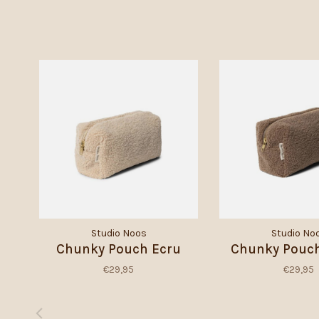
Studio Noos
Studio No
Chunky Pouch Ecru
Chunky Pouc
€29,95
€29,95