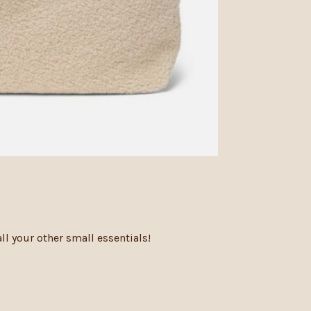
l your other small essentials!