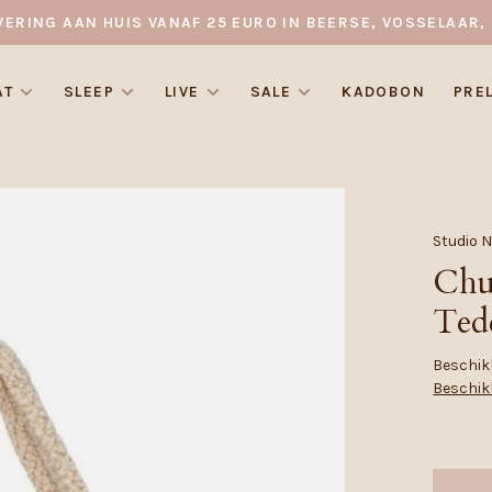
VERING AAN HUIS VANAF 25 EURO IN BEERSE, VOSSELAAR, 
AT
SLEEP
LIVE
SALE
KADOBON
PRE
Studio 
Chu
Ted
Beschikb
Beschik