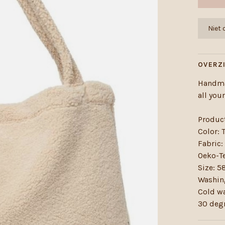
Niet
OVERZ
Handma
all you
Produc
Color: 
Fabric:
Oeko-Te
Size: 
Washing
Cold w
30 deg