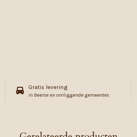
Gratis levering
in Beerse en omliggende gemeentes
Gerelateerde producten