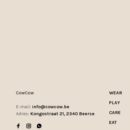
CowCow
WEAR
PLAY
E-mail:
info@cowcow.be
CARE
Adres:
Kongostraat 21, 2340 Beerse
EAT