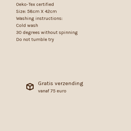
Oeko-Tex certified
Size: 58cm X 42cm
Washing instructions:
Cold wash
30 degrees without spinning
Do not tumble try
Gratis verzending
vanaf 75 euro