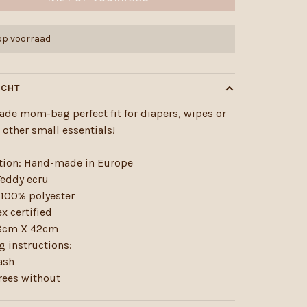
 op voorraad
ICHT
de mom-bag perfect fit for diapers, wipes or
r other small essentials!
tion: Hand-made in Europe
Teddy ecru
 100% polyester
x certified
58cm X 42cm
 instructions:
ash
rees without