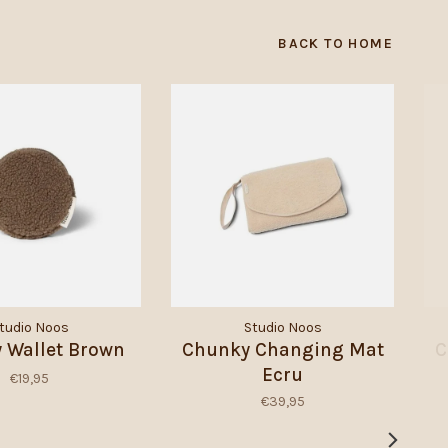
BACK TO HOME
tudio Noos
Studio Noos
 Wallet Brown
Chunky Changing Mat
C
Ecru
€19,95
€39,95