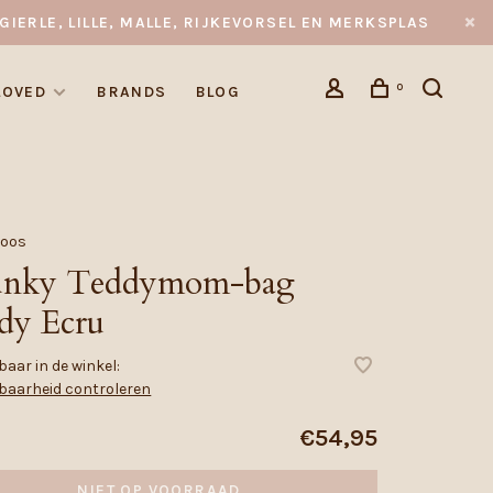
GIERLE, LILLE, MALLE, RIJKEVORSEL EN MERKSPLAS
0
LOVED
BRANDS
BLOG
Noos
nky Teddymom-bag
dy Ecru
aar in de winkel:
baarheid controleren
€54,95
NIET OP VOORRAAD