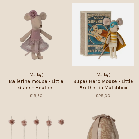
Maileg
Maileg
Ballerina mouse - Little
Super Hero Mouse - Little
sister - Heather
Brother in Matchbox
€18,50
€28,00