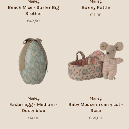
Maileg
Maileg
Beach Mice - Surfer Big
Bunny Rattle
Brother
€17,00
€42,50
Maileg
Maileg
Easter egg - Medium -
Baby Mouse in carry cot -
Dusty blue
Rose
€14,00
€35,00