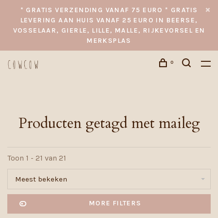
* GRATIS VERZENDING VANAF 75 EURO * GRATIS
LEVERING AAN HUIS VANAF 25 EURO IN BEERSE,
VOSSELAAR, GIERLE, LILLE, MALLE, RIJKEVORSEL EN
MERKSPLAS
0
Producten getagd met maileg
Toon 1 - 21 van 21
Meest bekeken
MORE FILTERS