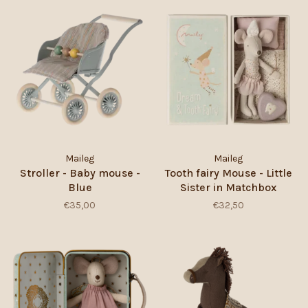
Maileg
Maileg
Stroller - Baby mouse -
Tooth fairy Mouse - Little
Blue
Sister in Matchbox
€35,00
€32,50