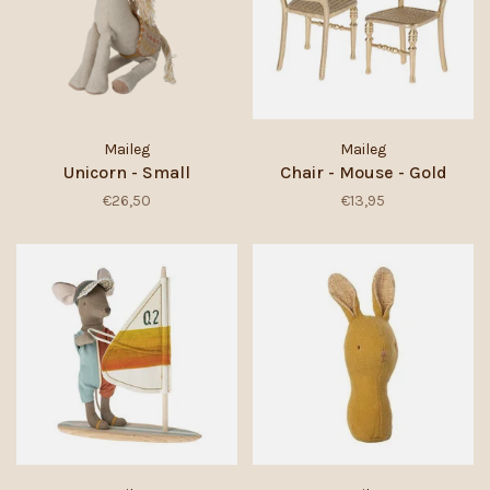
Maileg
Maileg
Unicorn - Small
Chair - Mouse - Gold
€26,50
€13,95