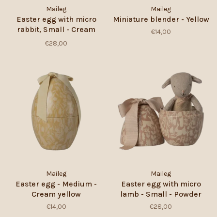
Maileg
Maileg
Easter egg with micro
Miniature blender - Yellow
rabbit, Small - Cream
€14,00
Yellow
€28,00
Maileg
Maileg
Easter egg - Medium -
Easter egg with micro
Cream yellow
lamb - Small - Powder
€14,00
€28,00