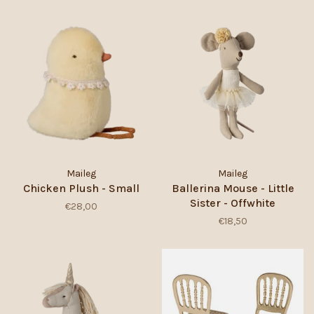
Maileg
Maileg
Chicken Plush - Small
Ballerina Mouse - Little
Sister - Offwhite
€28,00
€18,50