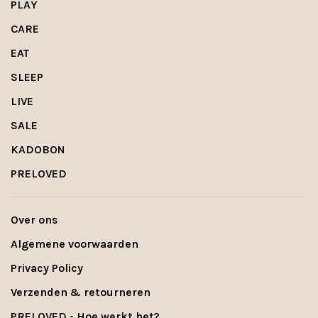
PLAY
CARE
EAT
SLEEP
LIVE
SALE
KADOBON
PRELOVED
Over ons
Algemene voorwaarden
Privacy Policy
Verzenden & retourneren
PRELOVED - Hoe werkt het?