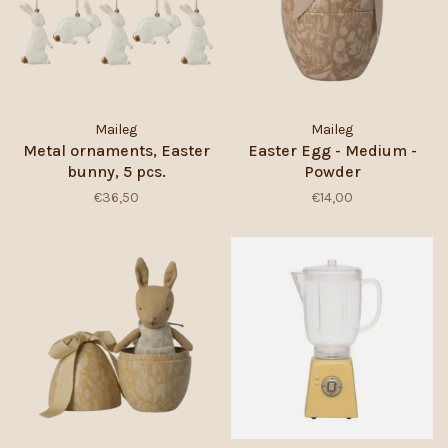
Maileg
Maileg
Metal ornaments, Easter
Easter Egg - Medium -
bunny, 5 pcs.
Powder
€36,50
€14,00