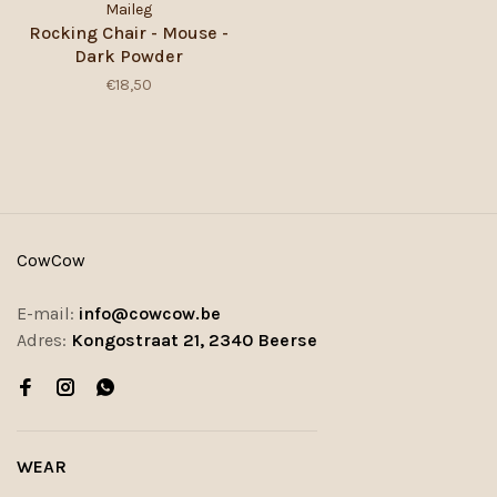
Maileg
Rocking Chair - Mouse -
Dark Powder
€18,50
CowCow
E-mail:
info@cowcow.be
Adres:
Kongostraat 21, 2340 Beerse
WEAR