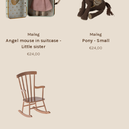
Maileg
Maileg
Angel mouse in suitcase -
Pony - Small
Little sister
€24,00
€24,00